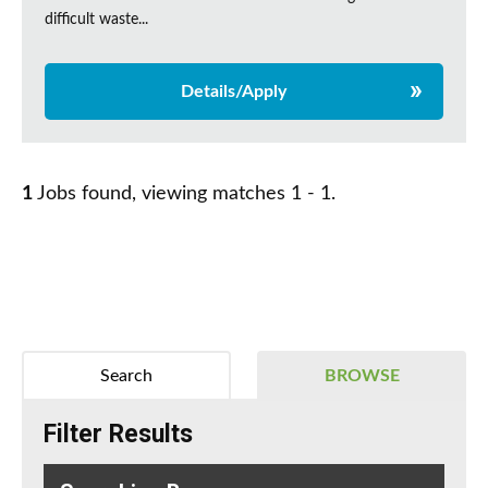
difficult waste...
Details/Apply
1
Jobs found, viewing matches 1 - 1.
Search
BROWSE
Filter Results