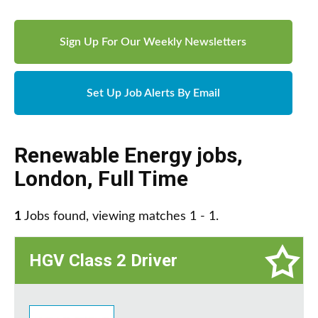
Sign Up For Our Weekly Newsletters
Set Up Job Alerts By Email
Renewable Energy jobs
,
London
,
Full Time
1
Jobs found, viewing matches 1 - 1.
HGV Class 2 Driver