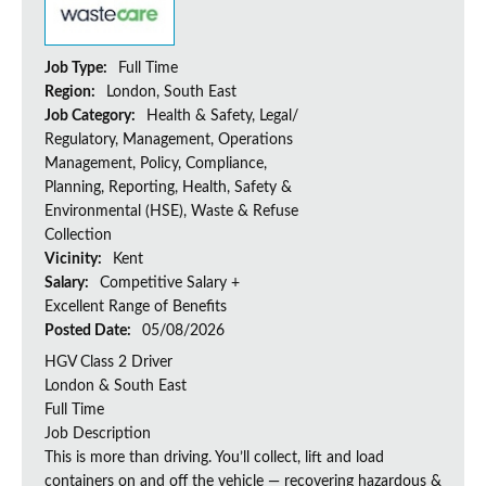
Job Type:
Full Time
Region:
London, South East
Job Category:
Health & Safety, Legal/
Regulatory, Management, Operations
Management, Policy, Compliance,
Planning, Reporting, Health, Safety &
Environmental (HSE), Waste & Refuse
Collection
Vicinity:
Kent
Salary:
Competitive Salary +
Excellent Range of Benefits
Posted Date:
05/08/2026
HGV Class 2 Driver
London & South East
Full Time
Job Description
This is more than driving. You’ll collect, lift and load
containers on and off the vehicle — recovering hazardous &