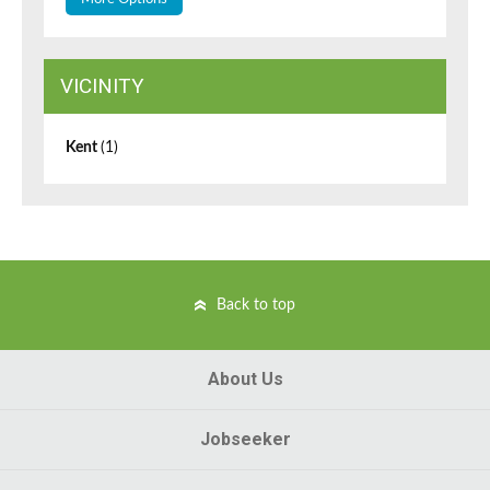
VICINITY
Kent
(1)
Back to top
About Us
Jobseeker