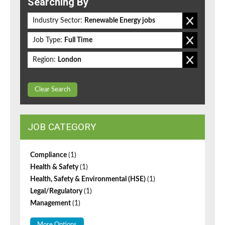
Searching By
Industry Sector:
Renewable Energy jobs
Job Type:
Full Time
Region:
London
Clear Search
JOB CATEGORY
Compliance
(1)
Health & Safety
(1)
Health, Safety & Environmental (HSE)
(1)
Legal/Regulatory
(1)
Management
(1)
More Options