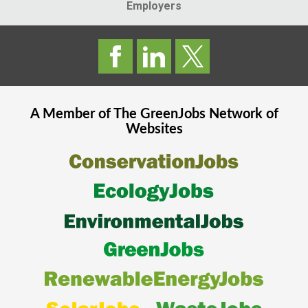
Employers
A Member of The
GreenJobs
Network of
Websites