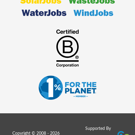
Supported By
Copyright © 2008 - 2026