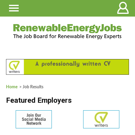
Home
> Job Results
Featured Employers