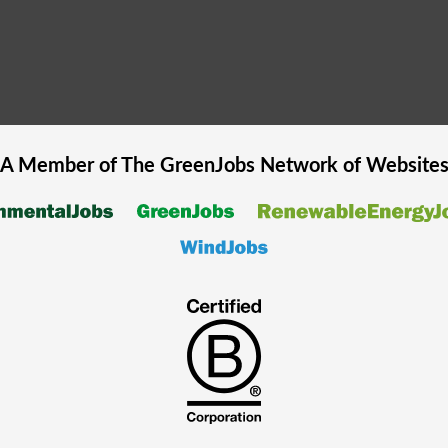
A Member of The
GreenJobs
Network of Website