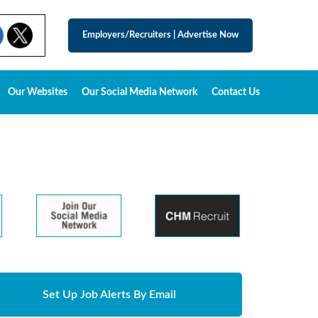
Employers/Recruiters
|
Advertise Now
Our Websites
Our Social Media Network
Contact Us
Set Up Job Alerts By Email