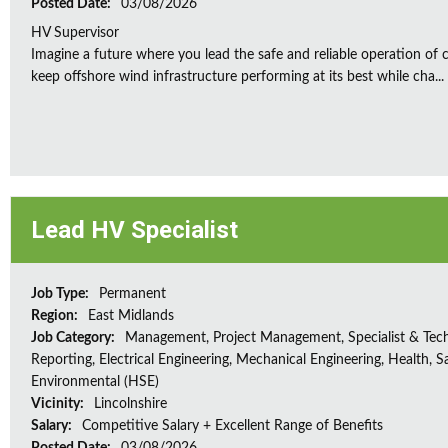
Posted Date:
03/08/2026
HV Supervisor
Imagine a future where you lead the safe and reliable operation of cr
keep offshore wind infrastructure performing at its best while cha...
Lead HV Specialist
Job Type:
Permanent
Region:
East Midlands
Job Category:
Management, Project Management, Specialist & Tech
Reporting, Electrical Engineering, Mechanical Engineering, Health, S
Environmental (HSE)
Vicinity:
Lincolnshire
Salary:
Competitive Salary + Excellent Range of Benefits