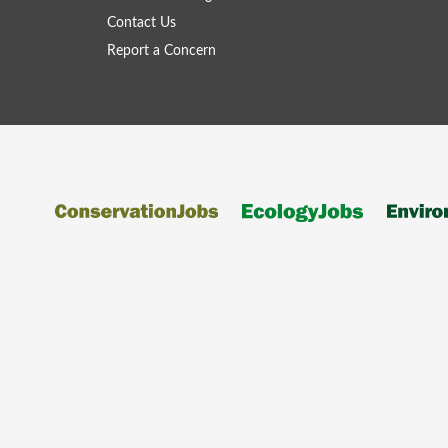
Contact Us
Report a Concern