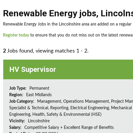
Renewable Energy jobs
,
Lincoln
Renewable Energy Jobs in the Lincolnshire area are added on a regular 
Register today
to ensure that you do not miss out on the latest renewab
2
Jobs found, viewing matches 1 - 2.
HV Supervisor
Job Type:
Permanent
Region:
East Midlands
Job Category:
Management, Operations Management, Project Ma
Specialist & Technical, Reporting, Electrical Engineering, Mechanical
Engineering, Health, Safety & Environmental (HSE)
Vicinity:
Lincolnshire
Salary:
Competitive Salary + Excellent Range of Benefits