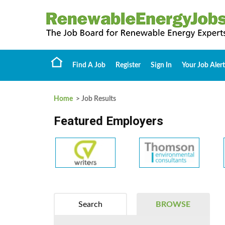
Find A Job
Register
Sign In
Your Job Alert
Home
> Job Results
Featured Employers
Search
BROWSE