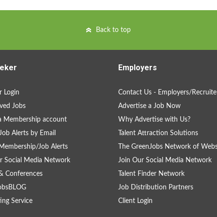
Back to top
eker
Employers
 Login
Contact Us - Employers/Recruite
ved Jobs
Advertise a Job Now
a Membership account
Why Advertise with Us?
Job Alerts by Email
Talent Attraction Solutions
Membership/Job Alerts
The GreenJobs Network of Webs
r Social Media Network
Join Our Social Media Network
& Conferences
Talent Finder Network
obsBLOG
Job Distribution Partners
ing Service
Client Login