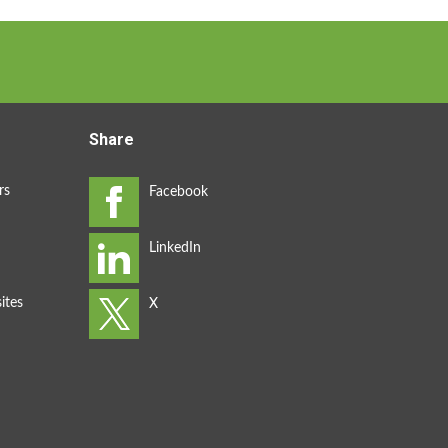
Share
rs
ites