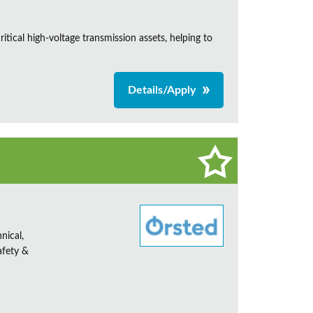
itical high-voltage transmission assets, helping to
Details/Apply
nical,
afety &