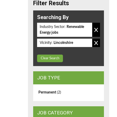
Filter Results
Searching By
Industry Sector:
Renewable
Energy jobs
Vicinity:
Lincolnshire
Clear Search
JOB TYPE
Permanent
(2)
JOB CATEGORY