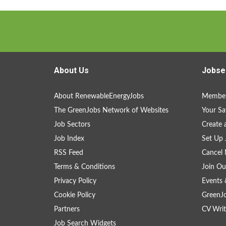
About Us
Jobse
About RenewableEnergyJobs
Member
The GreenJobs Network of Websites
Your Sa
Job Sectors
Create 
Job Index
Set Up 
RSS Feed
Cancel 
Terms & Conditions
Join Ou
Privacy Policy
Events 
Cookie Policy
GreenJ
Partners
CV Writ
Job Search Widgets