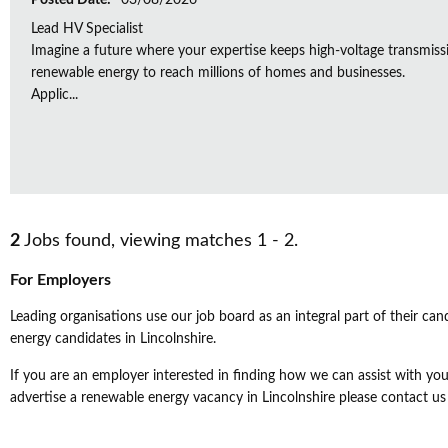
Posted Date:
03/08/2026
Lead HV Specialist
Imagine a future where your expertise keeps high-voltage transmissio
renewable energy to reach millions of homes and businesses.
Applic...
2
Jobs found, viewing matches 1 - 2.
For Employers
Leading organisations use our job board as an integral part of their can
energy candidates in Lincolnshire.
If you are an employer interested in finding how we can assist with your
advertise a renewable energy vacancy in Lincolnshire please contact us