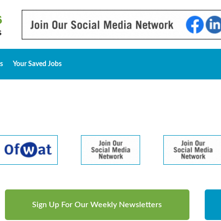
s
Your Saved Jobs
Sign Up For Our Weekly Newsletters