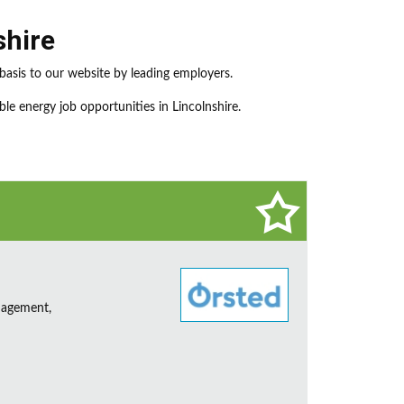
shire
basis to our website by leading employers.
le energy job opportunities in Lincolnshire.
nagement,