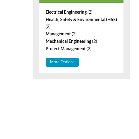
Electrical Engineering
(2)
Health, Safety & Environmental (HSE)
(2)
Management
(2)
Mechanical Engineering
(2)
Project Management
(2)
More Options