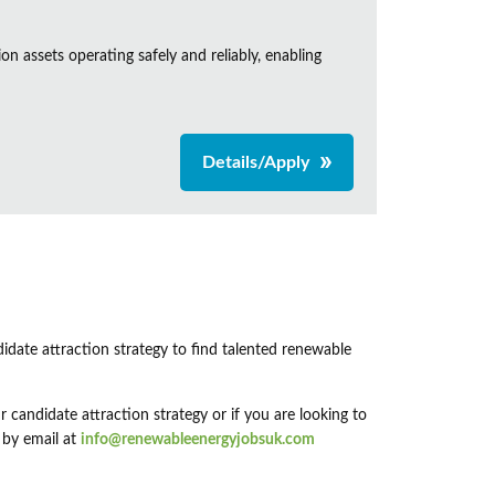
n assets operating safely and reliably, enabling
Details/Apply
didate attraction strategy to find talented renewable
 candidate attraction strategy or if you are looking to
 by email at
info@renewableenergyjobsuk.com