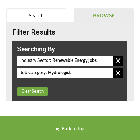
Search
BROWSE
Filter Results
Searching By
Industry Sector:
Renewable Energy jobs
Job Category:
Hydrologist
Clear Search
Back to top