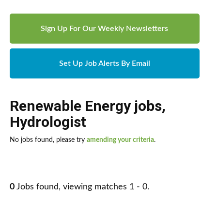
Sign Up For Our Weekly Newsletters
Set Up Job Alerts By Email
Renewable Energy jobs
,
Hydrologist
No jobs found, please try
amending your criteria
.
0
Jobs found, viewing matches 1 - 0.