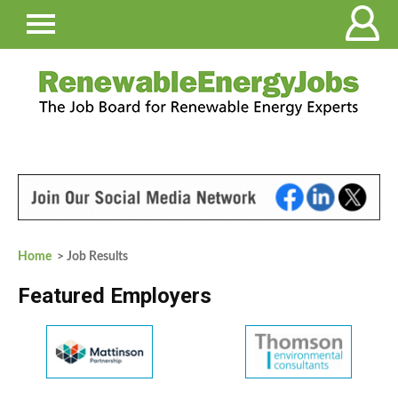
Home
> Job Results
Featured Employers