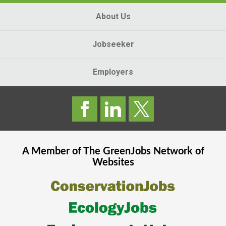
About Us
Jobseeker
Employers
A Member of The
GreenJobs
Network of
Websites