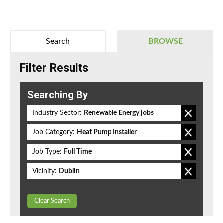
Search
BROWSE
Filter Results
Searching By
Industry Sector:
Renewable Energy jobs
Job Category:
Heat Pump Installer
Job Type:
Full Time
Vicinity:
Dublin
Clear Search