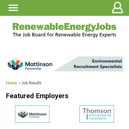
Home
> Job Results
Featured Employers