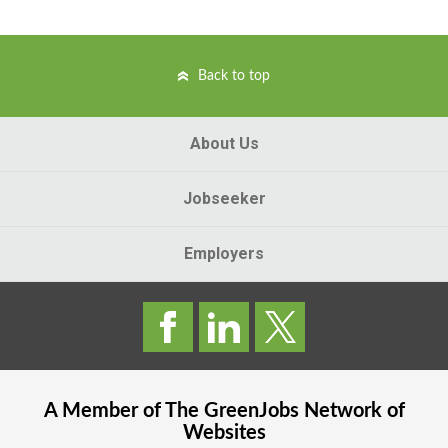
Back to top
About Us
Jobseeker
Employers
A Member of The
GreenJobs
Network of
Websites