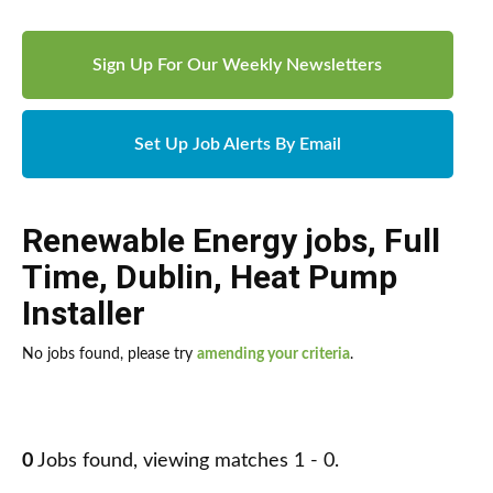
Sign Up For Our Weekly Newsletters
Set Up Job Alerts By Email
Renewable Energy jobs
,
Full
Time
,
Dublin
,
Heat Pump
Installer
No jobs found, please try
amending your criteria
.
0
Jobs found, viewing matches 1 - 0.