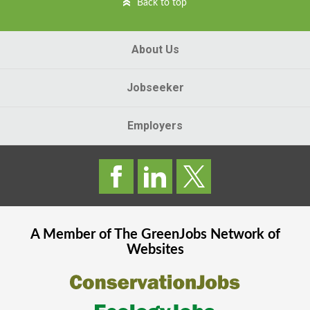
Back to top
About Us
Jobseeker
Employers
A Member of The
GreenJobs
Network of
Websites