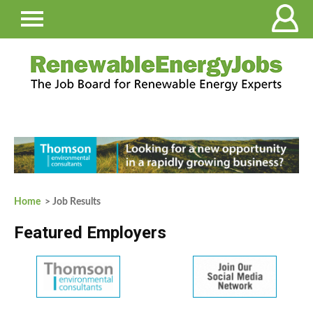
Home
> Job Results
Featured Employers