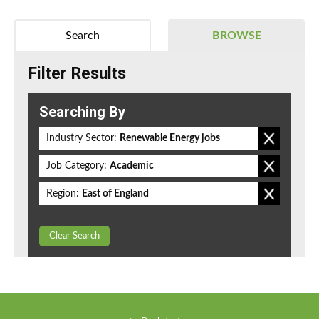
Search
BROWSE
Filter Results
Searching By
Industry Sector:
Renewable Energy jobs
Job Category:
Academic
Region:
East of England
Clear Search