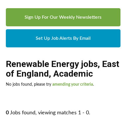
Sign Up For Our Weekly Newsletters
Set Up Job Alerts By Email
Renewable Energy jobs
,
East
of England
,
Academic
No jobs found, please try
amending your criteria
.
0
Jobs found, viewing matches 1 - 0.