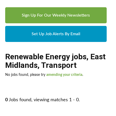
Sign Up For Our Weekly Newsletters
Set Up Job Alerts By Email
Renewable Energy jobs
,
East
Midlands
,
Transport
No jobs found, please try
amending your criteria
.
0
Jobs found, viewing matches 1 - 0.