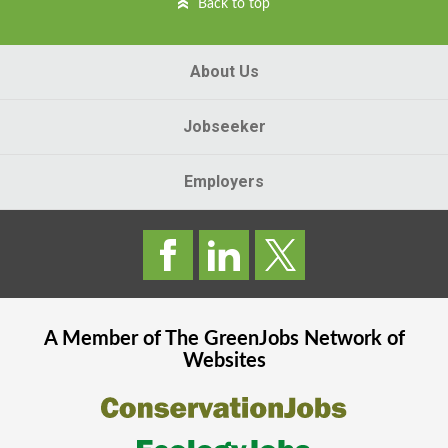
Back to top
About Us
Jobseeker
Employers
A Member of The
GreenJobs
Network of
Websites