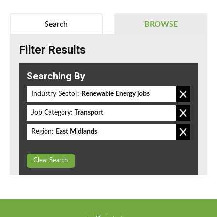
Search
BROWSE
Filter Results
Searching By
Industry Sector:
Renewable Energy jobs
Job Category:
Transport
Region:
East Midlands
Clear Search