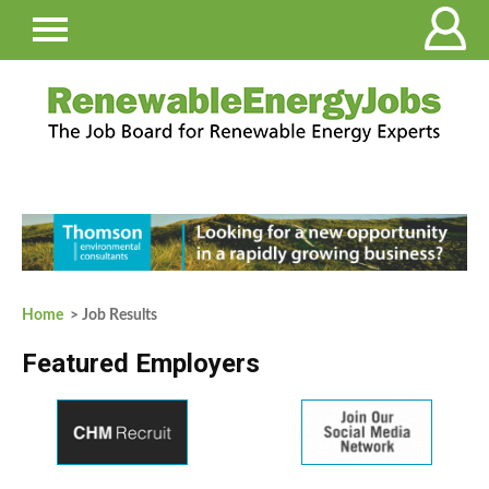
Home
> Job Results
Featured Employers