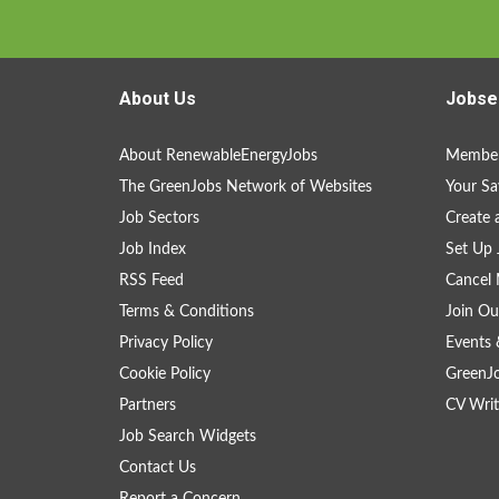
About Us
Jobse
About RenewableEnergyJobs
Member
The GreenJobs Network of Websites
Your Sa
Job Sectors
Create 
Job Index
Set Up 
RSS Feed
Cancel 
Terms & Conditions
Join Ou
Privacy Policy
Events 
Cookie Policy
GreenJ
Partners
CV Writ
Job Search Widgets
Contact Us