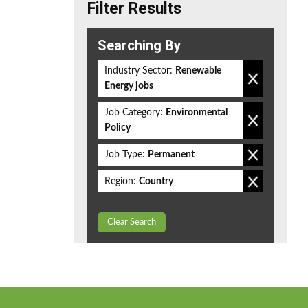
Filter Results
Searching By
Industry Sector:
Renewable
Energy jobs
Job Category:
Environmental
Policy
Job Type:
Permanent
Region:
Country
Clear Search