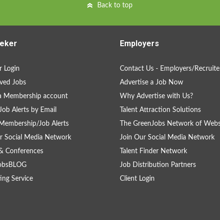
Back to top
eker
Employers
 Login
Contact Us - Employers/Recruite
ved Jobs
Advertise a Job Now
a Membership account
Why Advertise with Us?
Job Alerts by Email
Talent Attraction Solutions
Membership/Job Alerts
The GreenJobs Network of Webs
r Social Media Network
Join Our Social Media Network
& Conferences
Talent Finder Network
obsBLOG
Job Distribution Partners
ing Service
Client Login