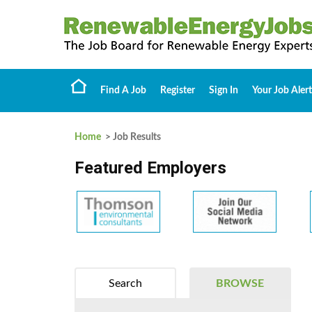
Find A Job
Register
Sign In
Your Job Alert
Home
> Job Results
Featured Employers
Search
BROWSE