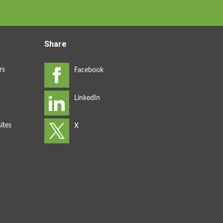
Share
rs
ites