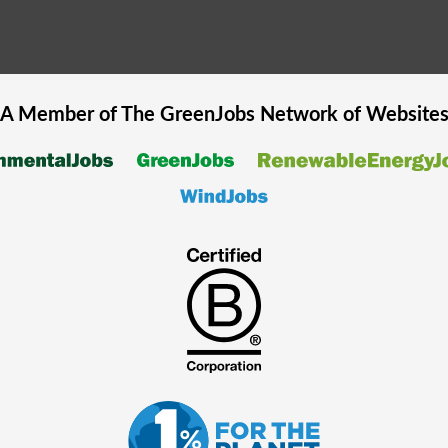
A Member of The
GreenJobs
Network of Website