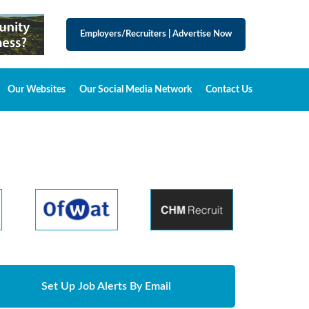
Employers/Recruiters
|
Advertise Now
Our Websites
Our Social Media Network
Contact Us
Set Up Job Alerts By Email