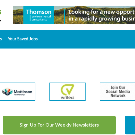
s
Your Saved Jobs
Sign Up For Our Weekly Newsletters