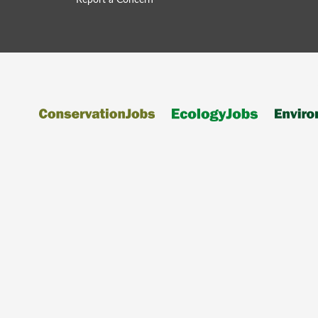
Report a Concern