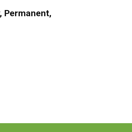
,
Permanent
,