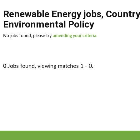
Renewable Energy jobs
,
Country
Environmental Policy
No jobs found, please try
amending your criteria
.
0
Jobs found, viewing matches 1 - 0.