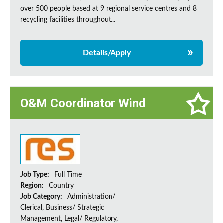
over 500 people based at 9 regional service centres and 8
recycling facilities throughout...
Details/Apply
O&M Coordinator Wind
Job Type:
Full Time
Region:
Country
Job Category:
Administration/
Clerical, Business/ Strategic
Management, Legal/ Regulatory,