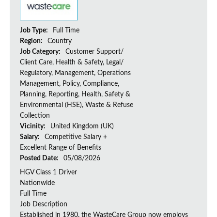
Job Type:
Full Time
Region:
Country
Job Category:
Customer Support/
Client Care, Health & Safety, Legal/
Regulatory, Management, Operations
Management, Policy, Compliance,
Planning, Reporting, Health, Safety &
Environmental (HSE), Waste & Refuse
Collection
Vicinity:
United Kingdom (UK)
Salary:
Competitive Salary +
Excellent Range of Benefits
Posted Date:
05/08/2026
HGV Class 1 Driver
Nationwide
Full Time
Job Description
Established in 1980, the WasteCare Group now employs