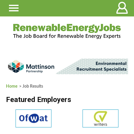
Home
> Job Results
Featured Employers