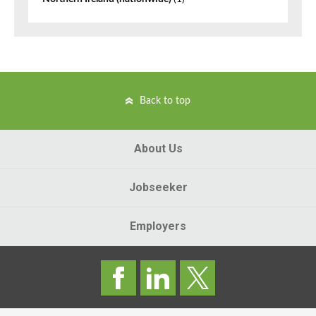
Back to top
About Us
Jobseeker
Employers