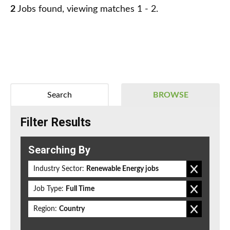
2
Jobs found, viewing matches 1 - 2.
Search
BROWSE
Filter Results
Searching By
Industry Sector:
Renewable Energy jobs
Job Type:
Full Time
Region:
Country