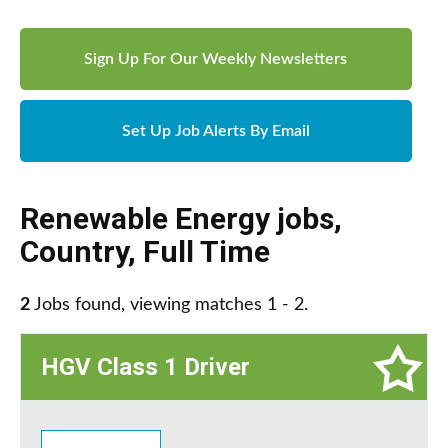
Sign Up For Our Weekly Newsletters
Set Up Job Alerts By Email
Renewable Energy jobs
,
Country
,
Full Time
2
Jobs found, viewing matches 1 - 2.
HGV Class 1 Driver