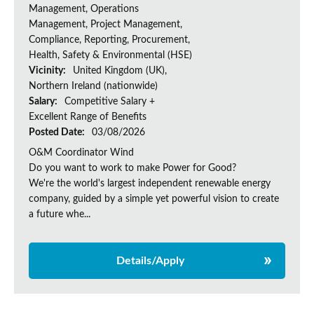
Management, Operations
Management, Project Management,
Compliance, Reporting, Procurement,
Health, Safety & Environmental (HSE)
Vicinity:
United Kingdom (UK),
Northern Ireland (nationwide)
Salary:
Competitive Salary +
Excellent Range of Benefits
Posted Date:
03/08/2026
O&M Coordinator Wind
Do you want to work to make Power for Good?
We're the world's largest independent renewable energy
company, guided by a simple yet powerful vision to create
a future whe...
Details/Apply