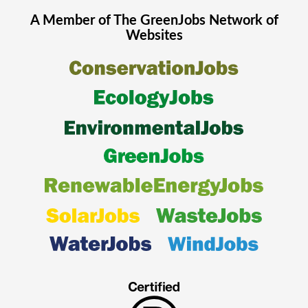
A Member of The
GreenJobs
Network of
Websites