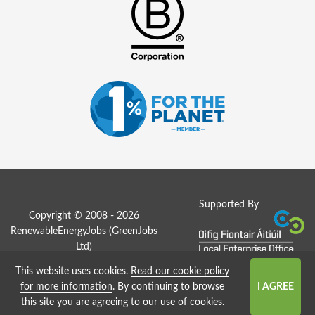
Supported By
Copyright © 2008 - 2026
RenewableEnergyJobs (
GreenJobs
Ltd
)
This website uses cookies.
Read our cookie policy
Job Board website by Strategies
for more information
. By continuing to browse
this site you are agreeing to our use of cookies.