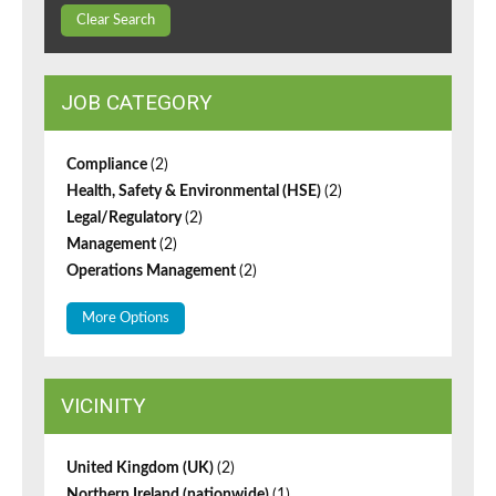
Clear Search
JOB CATEGORY
Compliance
(2)
Health, Safety & Environmental (HSE)
(2)
Legal/Regulatory
(2)
Management
(2)
Operations Management
(2)
More Options
VICINITY
United Kingdom (UK)
(2)
Northern Ireland (nationwide)
(1)