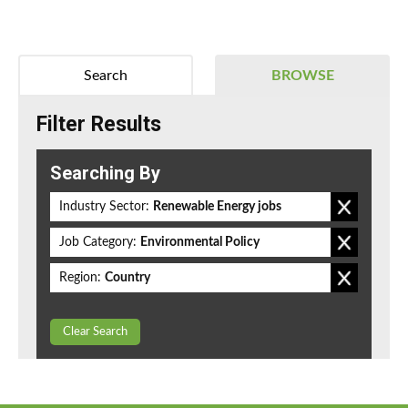
Search
BROWSE
Filter Results
Searching By
Industry Sector:
Renewable Energy jobs
Job Category:
Environmental Policy
Region:
Country
Clear Search