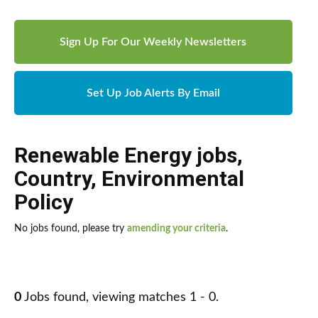
Sign Up For Our Weekly Newsletters
Set Up Job Alerts By Email
Renewable Energy jobs
,
Country
,
Environmental
Policy
No jobs found, please try
amending your criteria
.
0
Jobs found, viewing matches 1 - 0.