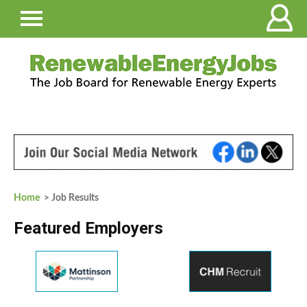
Home
> Job Results
Featured Employers