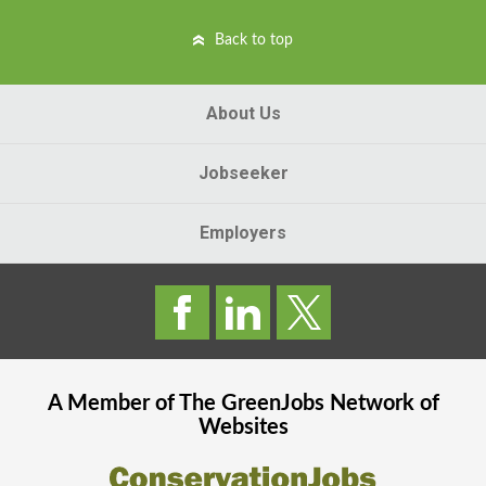
Back to top
About Us
Jobseeker
Employers
A Member of The
GreenJobs
Network of
Websites