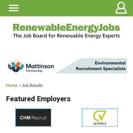
Home
> Job Results
Featured Employers