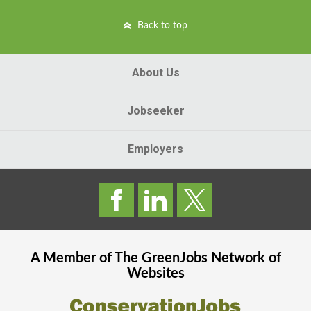
Back to top
About Us
Jobseeker
Employers
A Member of The
GreenJobs
Network of
Websites