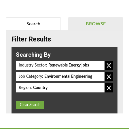
Search
BROWSE
Filter Results
Searching By
Industry Sector:
Renewable Energy jobs
Job Category:
Environmental Engineering
Region:
Country
Clear Search