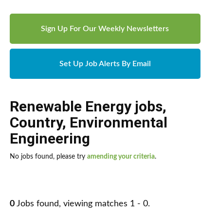
Sign Up For Our Weekly Newsletters
Set Up Job Alerts By Email
Renewable Energy jobs
,
Country
,
Environmental
Engineering
No jobs found, please try
amending your criteria
.
0
Jobs found, viewing matches 1 - 0.