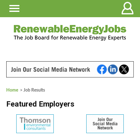
Home
> Job Results
Featured Employers