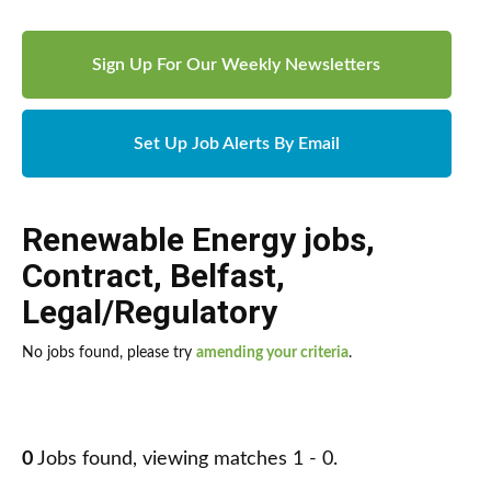
Sign Up For Our Weekly Newsletters
Set Up Job Alerts By Email
Renewable Energy jobs
,
Contract
,
Belfast
,
Legal/Regulatory
No jobs found, please try
amending your criteria
.
0
Jobs found, viewing matches 1 - 0.