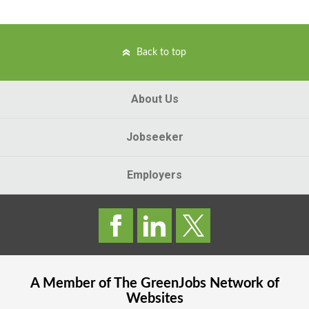
Back to top
About Us
Jobseeker
Employers
A Member of The
GreenJobs
Network of
Websites