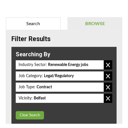
Search
BROWSE
Filter Results
Searching By
Industry Sector:
Renewable Energy jobs
Job Category:
Legal/Regulatory
Job Type:
Contract
Vicinity:
Belfast
Clear Search