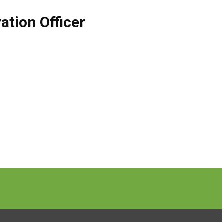
ation Officer