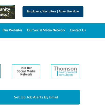
Employers/Recruiters
|
Advertise Now
Our Websites
Our Social Media Network
Contact Us
Set Up Job Alerts By Email