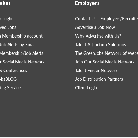
eker
Employers
 Login
Contact Us - Employers/Recruite
ved Jobs
Advertise a Job Now
a Membership account
Why Advertise with Us?
Job Alerts by Email
Talent Attraction Solutions
Membership/Job Alerts
The GreenJobs Network of Webs
r Social Media Network
Join Our Social Media Network
& Conferences
Talent Finder Network
obsBLOG
Job Distribution Partners
ing Service
Client Login