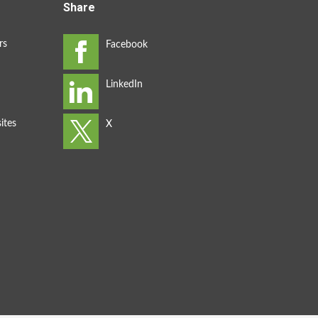
Share
rs
ites