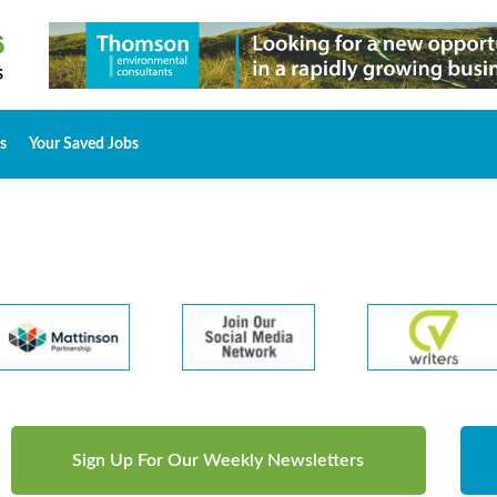
s
Your Saved Jobs
Sign Up For Our Weekly Newsletters