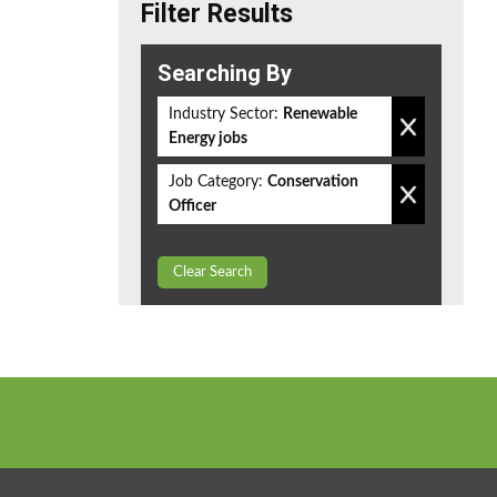
Filter Results
Searching By
Industry Sector:
Renewable
Energy jobs
Job Category:
Conservation
Officer
Clear Search