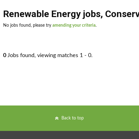
Renewable Energy jobs
,
Conserv
No jobs found, please try
amending your criteria
.
0
Jobs found, viewing matches 1 - 0.
Back to top