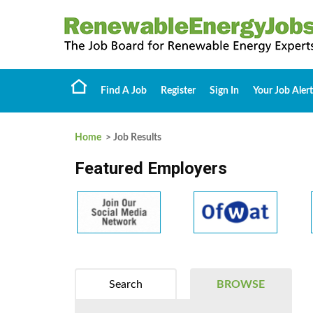
Find A Job
Register
Sign In
Your Job Alert
Home
> Job Results
Featured Employers
Search
BROWSE