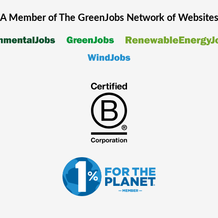
A Member of The
GreenJobs
Network of Website