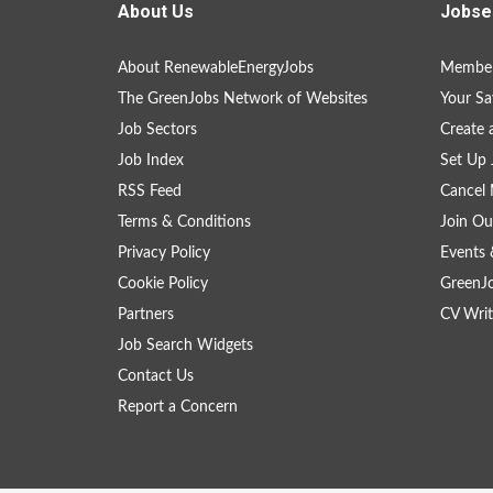
About Us
Jobse
About RenewableEnergyJobs
Member
The GreenJobs Network of Websites
Your Sa
Job Sectors
Create 
Job Index
Set Up 
RSS Feed
Cancel 
Terms & Conditions
Join Ou
Privacy Policy
Events 
Cookie Policy
GreenJ
Partners
CV Writ
Job Search Widgets
Contact Us
Report a Concern