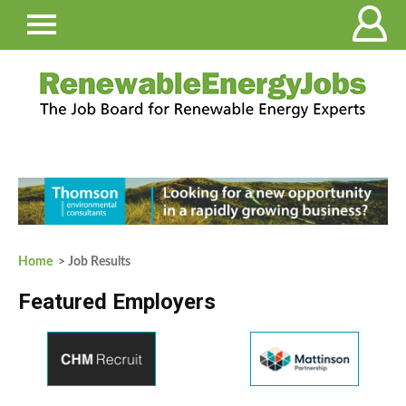
Home
> Job Results
Featured Employers