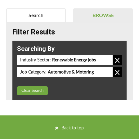
Search
BROWSE
Filter Results
Searching By
Industry Sector:
Renewable Energy jobs
Job Category:
Automotive & Motoring
Clear Search
Back to top