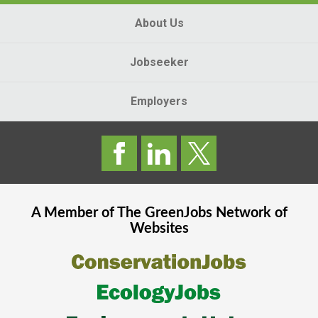
About Us
Jobseeker
Employers
A Member of The
GreenJobs
Network of
Websites