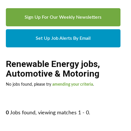
Sign Up For Our Weekly Newsletters
Set Up Job Alerts By Email
Renewable Energy jobs
,
Automotive & Motoring
No jobs found, please try
amending your criteria
.
0
Jobs found, viewing matches 1 - 0.