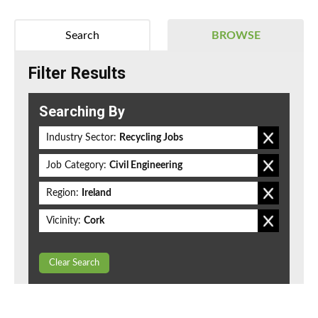
Search
BROWSE
Filter Results
Searching By
Industry Sector:
Recycling Jobs
Job Category:
Civil Engineering
Region:
Ireland
Vicinity:
Cork
Clear Search