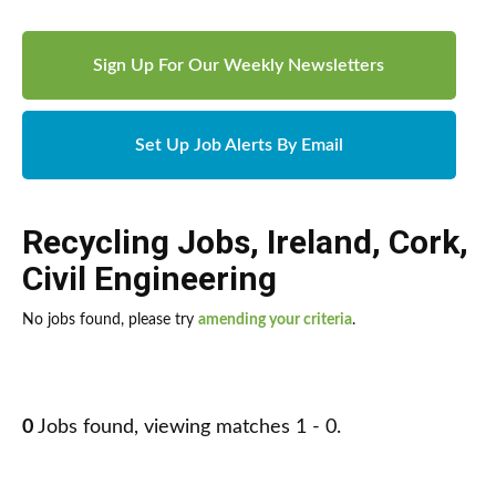
Sign Up For Our Weekly Newsletters
Set Up Job Alerts By Email
Recycling Jobs
,
Ireland
,
Cork
,
Civil Engineering
No jobs found, please try
amending your criteria
.
0
Jobs found, viewing matches 1 - 0.