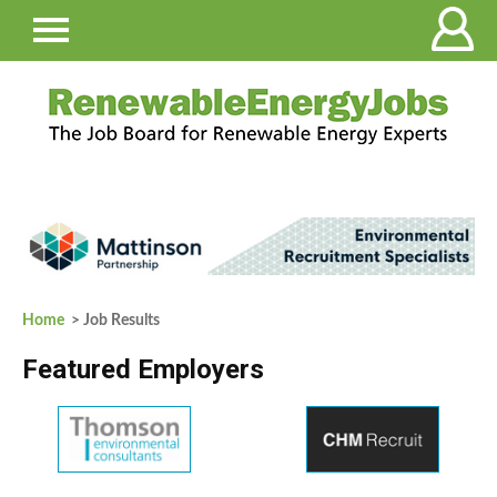
Home
> Job Results
Featured Employers