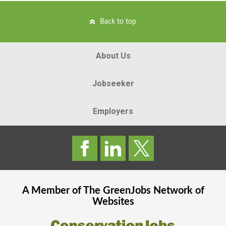
Back to top
About Us
Jobseeker
Employers
A Member of The
GreenJobs
Network of
Websites