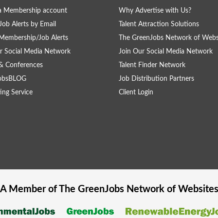
a Membership account
Why Advertise with Us?
Job Alerts by Email
Talent Attraction Solutions
Membership/Job Alerts
The GreenJobs Network of Webs
r Social Media Network
Join Our Social Media Network
& Conferences
Talent Finder Network
obsBLOG
Job Distribution Partners
ing Service
Client Login
A Member of The
GreenJobs
Network of Website