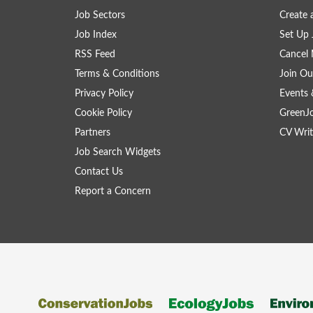
Job Sectors
Create 
Job Index
Set Up 
RSS Feed
Cancel 
Terms & Conditions
Join Ou
Privacy Policy
Events 
Cookie Policy
GreenJ
Partners
CV Writ
Job Search Widgets
Contact Us
Report a Concern