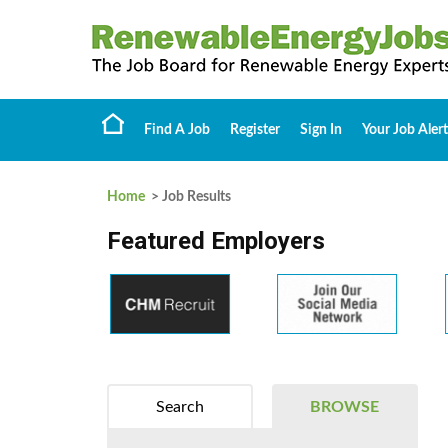
Find A Job
Register
Sign In
Your Job Alert
Home
> Job Results
Featured Employers
Search
BROWSE