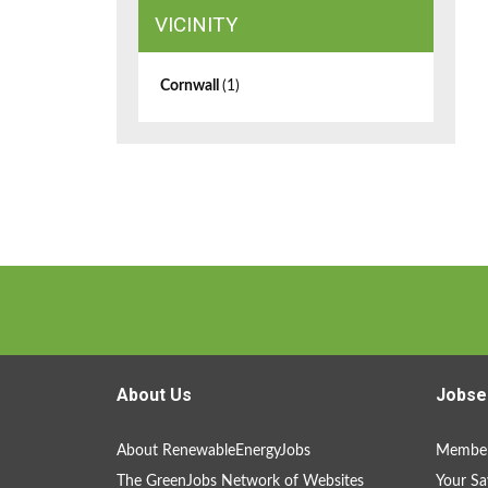
VICINITY
Cornwall
(1)
About Us
Jobse
About RenewableEnergyJobs
Member
The GreenJobs Network of Websites
Your Sa