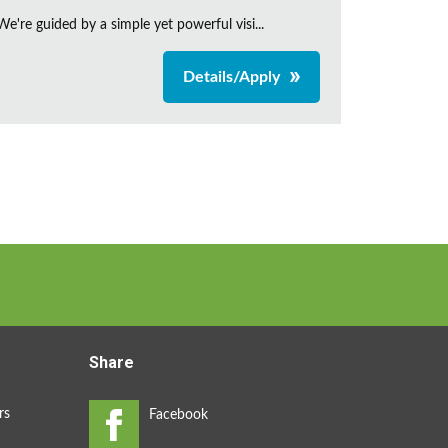
're guided by a simple yet powerful visi...
Details/Apply
Share
rs