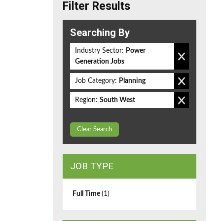
Filter Results
Searching By
Industry Sector:
Power
Generation Jobs
Job Category:
Planning
Region:
South West
Clear Search
JOB TYPE
Full Time
(1)