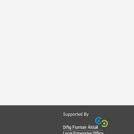
Supported By