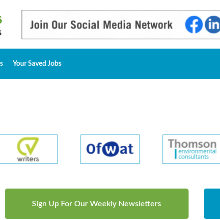
s
Your Saved Jobs
Sign Up For Our Weekly Newsletters