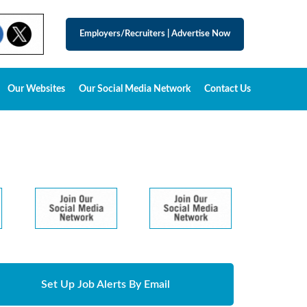
Employers/Recruiters
|
Advertise Now
Our Websites
Our Social Media Network
Contact Us
Set Up Job Alerts By Email