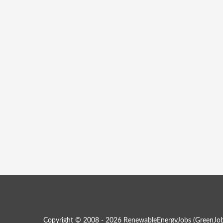
Copyright © 2008 - 2026 RenewableEnergyJobs (
GreenJob