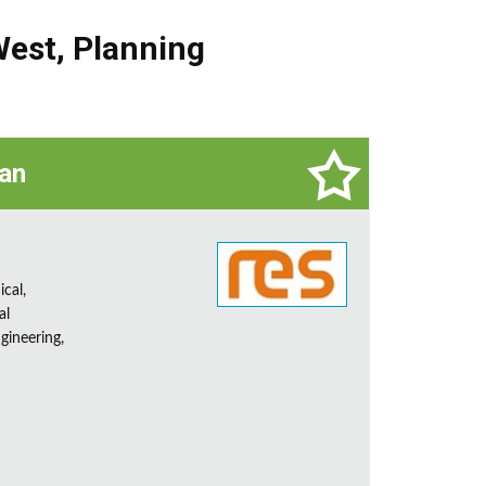
West
,
Planning
ian
ical,
al
gineering,