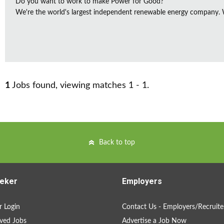
Do you want to work to make Power for Good?
We're the world's largest independent renewable energy company. We
1
Jobs found, viewing matches 1 - 1.
Back to top
eker
Employers
 Login
Contact Us - Employers/Recruite
ved Jobs
Advertise a Job Now