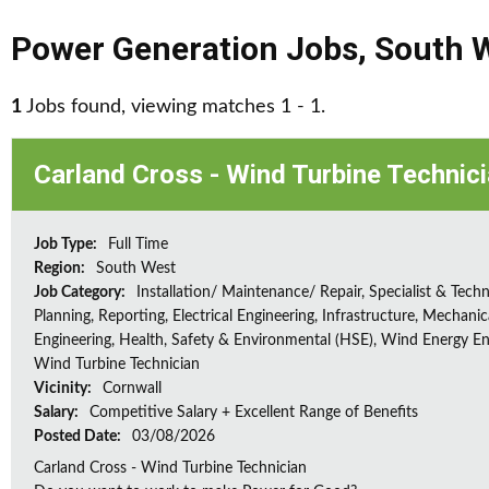
Power Generation Jobs
,
South 
1
Jobs found, viewing matches 1 - 1.
Carland Cross - Wind Turbine Technic
Job Type:
Full Time
Region:
South West
Job Category:
Installation/ Maintenance/ Repair, Specialist & Techn
Planning, Reporting, Electrical Engineering, Infrastructure, Mechanic
Engineering, Health, Safety & Environmental (HSE), Wind Energy En
Wind Turbine Technician
Vicinity:
Cornwall
Salary:
Competitive Salary + Excellent Range of Benefits
Posted Date:
03/08/2026
Carland Cross - Wind Turbine Technician