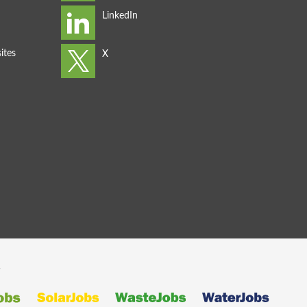
ites
s