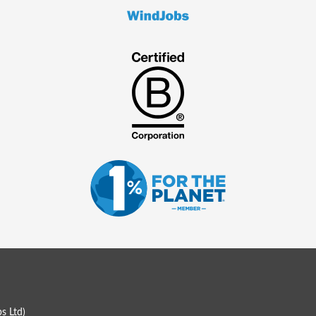
s Ltd
)