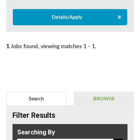
Details/Apply
1
Jobs found, viewing matches 1 - 1.
Search
BROWSE
Filter Results
Searching By