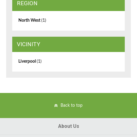
REGION
North West
(1)
VICINITY
Liverpool
(1)
Back to top
About Us