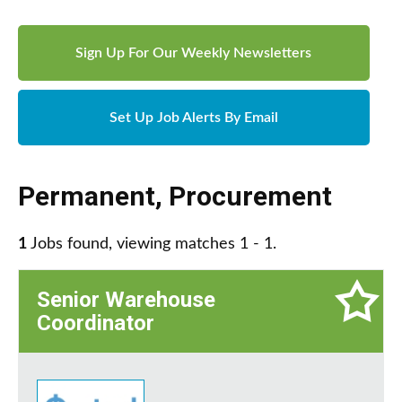
Sign Up For Our Weekly Newsletters
Set Up Job Alerts By Email
Permanent
,
Procurement
1
Jobs found, viewing matches 1 - 1.
Senior Warehouse
Coordinator