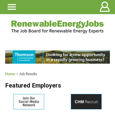
Home
> Job Results
Featured Employers