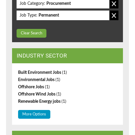
Job Category:
Procurement
Job Type:
Permanent
Clear Search
INDUSTRY SECTOR
Built Environment Jobs
(1)
Environmental Jobs
(1)
Offshore Jobs
(1)
Offshore Wind Jobs
(1)
Renewable Energy jobs
(1)
More Options