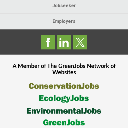
Jobseeker
Employers
A Member of The
GreenJobs
Network of
Websites