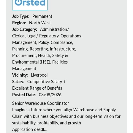
Job Type:
Permanent
Region:
North West
Job Category:
Administration/
Clerical, Legal/ Regulatory, Operations
Management, Policy, Compliance,
Planning, Reporting, Infrastructure,
Procurement, Health, Safety &
Environmental (HSE), Facilities
Management
Vicinity:
Liverpool
Salary:
Competitive Salary +
Excellent Range of Benefits
Posted Date:
03/08/2026
Senior Warehouse Coordinator
Imagine a future where you align Warehouse and Supply
Chain with business objectives and our long-term vision for
sustainability, profitability, and growth
Application deadl...