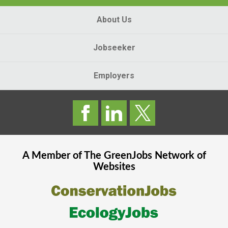
About Us
Jobseeker
Employers
A Member of The
GreenJobs
Network of
Websites