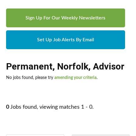
Sign Up For Our Weekly Newsletters
Set Up Job Alerts By Email
Permanent
,
Norfolk
,
Advisor
No jobs found, please try
amending your criteria
.
0
Jobs found, viewing matches 1 - 0.