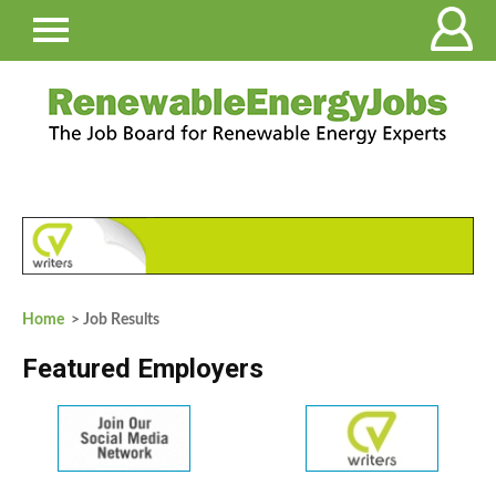
Home
> Job Results
Featured Employers