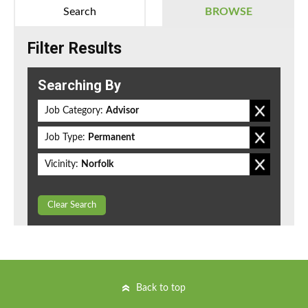
Search
BROWSE
Filter Results
Searching By
Job Category:
Advisor
Job Type:
Permanent
Vicinity:
Norfolk
Clear Search
Back to top