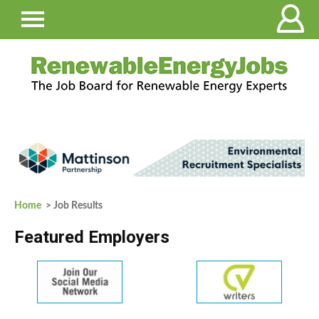
Home
> Job Results
Featured Employers