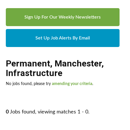
Sign Up For Our Weekly Newsletters
Set Up Job Alerts By Email
Permanent
,
Manchester
,
Infrastructure
No jobs found, please try
amending your criteria
.
0
Jobs found, viewing matches 1 - 0.