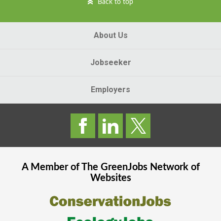
Back to top
About Us
Jobseeker
Employers
A Member of The
GreenJobs
Network of
Websites