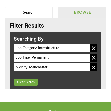
Search
BROWSE
Filter Results
Searching By
Job Category:
Infrastructure
Job Type:
Permanent
Vicinity:
Manchester
Clear Search