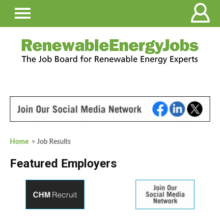
Home
> Job Results
Featured Employers