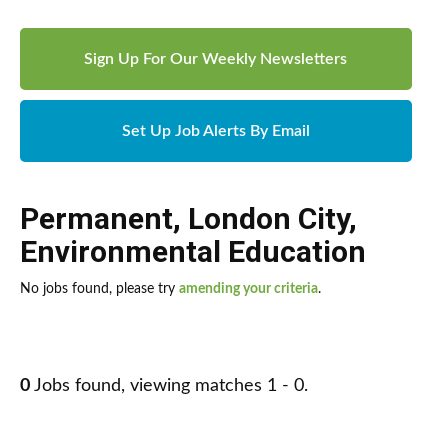
Sign Up For Our Weekly Newsletters
Set Up Job Alerts By Email
Permanent
,
London City
,
Environmental Education
No jobs found, please try
amending your criteria
.
0
Jobs found, viewing matches 1 - 0.