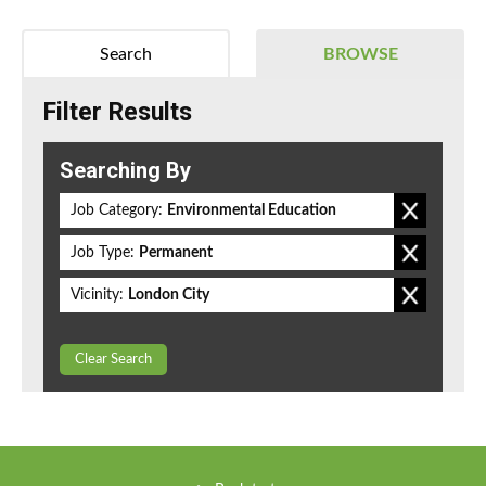
Search
BROWSE
Filter Results
Searching By
Job Category:
Environmental Education
Job Type:
Permanent
Vicinity:
London City
Clear Search