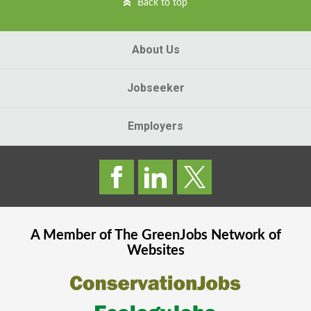
Back to top
About Us
Jobseeker
Employers
A Member of The
GreenJobs
Network of
Websites