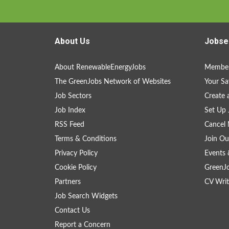
About Us
Jobse
About RenewableEnergyJobs
Member
The GreenJobs Network of Websites
Your Sa
Job Sectors
Create 
Job Index
Set Up 
RSS Feed
Cancel 
Terms & Conditions
Join Ou
Privacy Policy
Events 
Cookie Policy
GreenJ
Partners
CV Writ
Job Search Widgets
Contact Us
Report a Concern