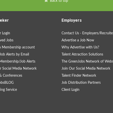
Back to top
eker
Employers
 Login
Contact Us - Employers/Recruite
ved Jobs
Advertise a Job Now
a Membership account
Why Advertise with Us?
Job Alerts by Email
Talent Attraction Solutions
Membership/Job Alerts
The GreenJobs Network of Webs
r Social Media Network
Join Our Social Media Network
& Conferences
Talent Finder Network
obsBLOG
Job Distribution Partners
ing Service
Client Login