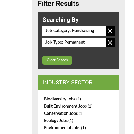
Filter Results
Searching By
Job Category:
Fundraising
Job Type:
Permanent
Clear Search
INDUSTRY SECTOR
Biodiversity Jobs
(1)
Built Environment Jobs
(1)
Conservation Jobs
(1)
Ecology Jobs
(1)
Environmental Jobs
(1)