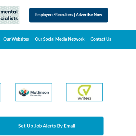
Employers/Recruiters
|
Advertise Now
Our Websites
Our Social Media Network
Contact Us
Set Up Job Alerts By Email