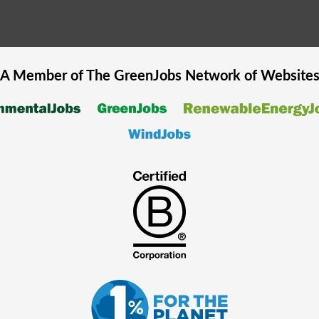
A Member of The
GreenJobs
Network of Website