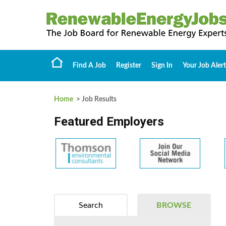
Find A Job
Register
Sign In
Your Job Alert
Home
> Job Results
Featured Employers
Search
BROWSE