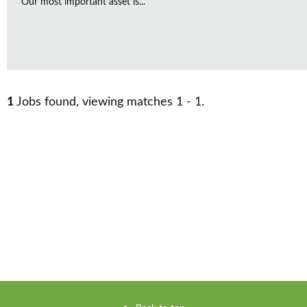
Our most important asset is...
1
Jobs found, viewing matches 1 - 1.