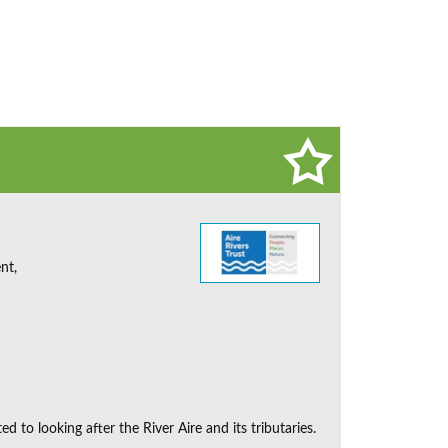
nt,
d to looking after the River Aire and its tributaries.