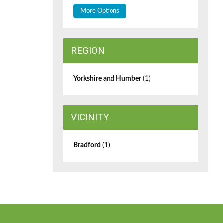
More Options
REGION
Yorkshire and Humber
(1)
VICINITY
Bradford
(1)