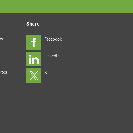
Share
rs
ites