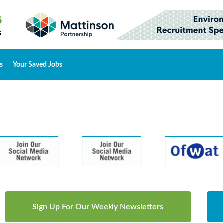
s
Your Saved Jobs
Sign Up For Our Weekly Newsletters