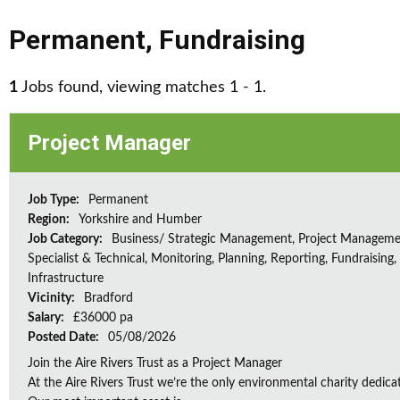
Permanent
,
Fundraising
1
Jobs found, viewing matches 1 - 1.
Project Manager
Job Type:
Permanent
Region:
Yorkshire and Humber
Job Category:
Business/ Strategic Management, Project Manageme
Specialist & Technical, Monitoring, Planning, Reporting, Fundraising,
Infrastructure
Vicinity:
Bradford
Salary:
£36000 pa
Posted Date:
05/08/2026
Join the Aire Rivers Trust as a Project Manager
At the Aire Rivers Trust we’re the only environmental charity dedicate