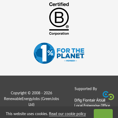
Supported By
Copyright © 2008 - 2026
RenewableEnergyJobs (
GreenJobs
Ltd
)
This website uses cookies.
Read our cookie policy