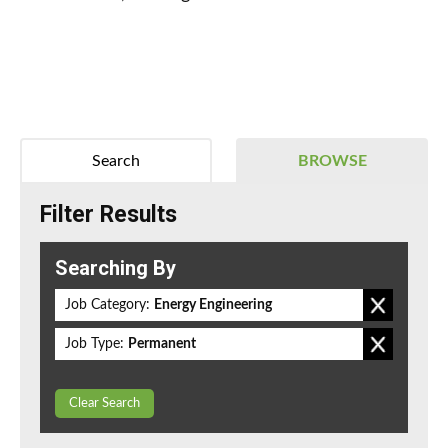
Search
BROWSE
Filter Results
Searching By
Job Category:
Energy Engineering
Job Type:
Permanent
Clear Search