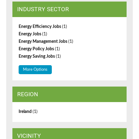
INDUSTRY SECTOR
Energy Efficiency Jobs
(1)
Energy Jobs
(1)
Energy Management Jobs
(1)
Energy Policy Jobs
(1)
Energy Saving Jobs
(1)
More Options
REGION
Ireland
(1)
VICINITY