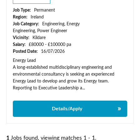
Job Type:
Permanent
Region:
Ireland
Job Category:
Engineering, Energy
Engineering, Power Engineer
Vicinity:
Kildare
Salary:
£80000 - £100000 pa
Posted Date:
16/07/2026
Energy Lead
A long-established multidisciplinary engineering and
environmental consultancy is seeking an experienced
Energy Lead to develop and grow its Energy team.
Reporting to Executive Leadership a...
Details/Apply
1
Jobs found, viewing matches 1 - 1.