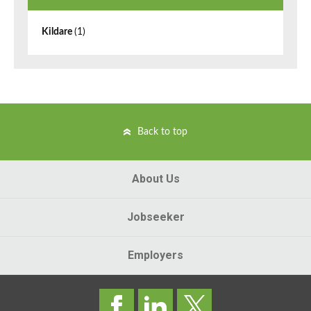
Kildare
(1)
Back to top
About Us
Jobseeker
Employers