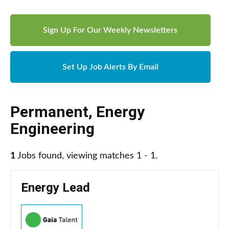
Sign Up For Our Weekly Newsletters
Set Up Job Alerts By Email
Permanent
,
Energy
Engineering
1
Jobs found, viewing matches 1 - 1.
Energy Lead