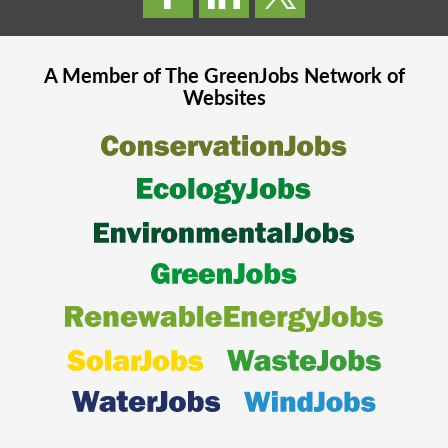
A Member of The
GreenJobs
Network of
Websites