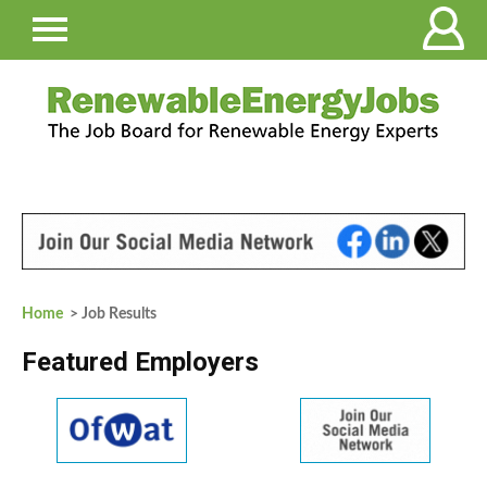
Home
> Job Results
Featured Employers