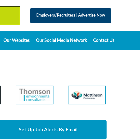
Employers/Recruiters
|
Advertise Now
Our Websites
Our Social Media Network
Contact Us
Set Up Job Alerts By Email