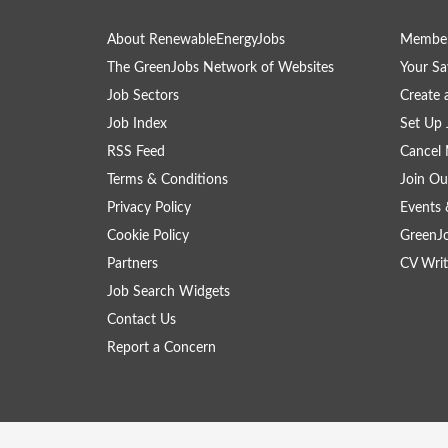
About RenewableEnergyJobs
Member
The GreenJobs Network of Websites
Your Sa
Job Sectors
Create 
Job Index
Set Up 
RSS Feed
Cancel 
Terms & Conditions
Join Ou
Privacy Policy
Events 
Cookie Policy
GreenJ
Partners
CV Writ
Job Search Widgets
Contact Us
Report a Concern