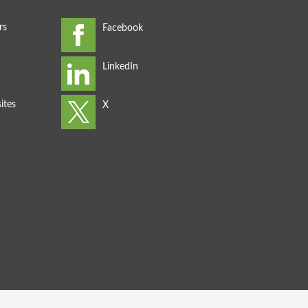
rs
ites