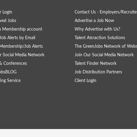
 Login
Contact Us - Employers/Recruite
ved Jobs
Advertise a Job Now
a Membership account
Why Advertise with Us?
Job Alerts by Email
Talent Attraction Solutions
Membership/Job Alerts
The GreenJobs Network of Webs
r Social Media Network
Join Our Social Media Network
& Conferences
Talent Finder Network
obsBLOG
Job Distribution Partners
ing Service
Client Login