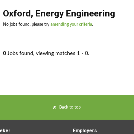
Oxford
,
Energy Engineering
No jobs found, please try
amending your criteria
.
0
Jobs found, viewing matches 1 - 0.
Back to top
eker
Employers