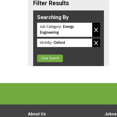
Filter Results
Searching By
Job Category:
Energy
Engineering
Vicinity:
Oxford
Clear Search
About Us
Jobse