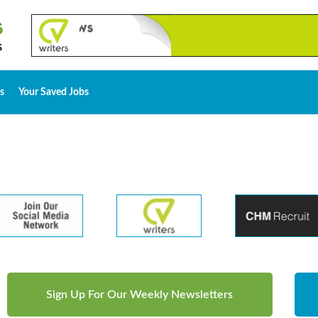
s
Your Saved Jobs
Sign Up For Our Weekly Newsletters