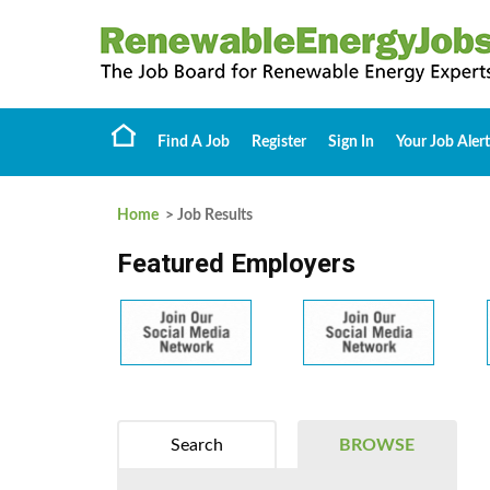
Find A Job
Register
Sign In
Your Job Alert
Home
> Job Results
Featured Employers
Search
BROWSE