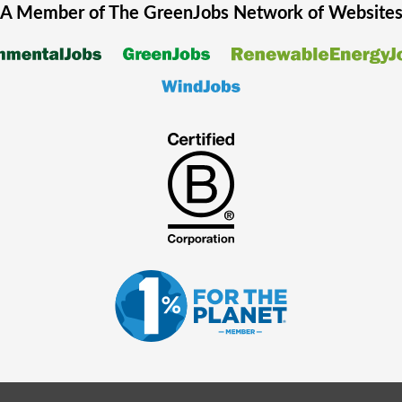
A Member of The
GreenJobs
Network of Website