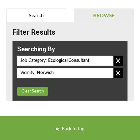
Search
BROWSE
Filter Results
Searching By
Job Category:
Ecological Consultant
Vicinity:
Norwich
Clear Search
Back to top