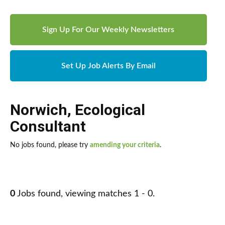
Sign Up For Our Weekly Newsletters
Set Up Job Alerts By Email
Norwich
,
Ecological
Consultant
No jobs found, please try
amending your criteria
.
0
Jobs found, viewing matches 1 - 0.