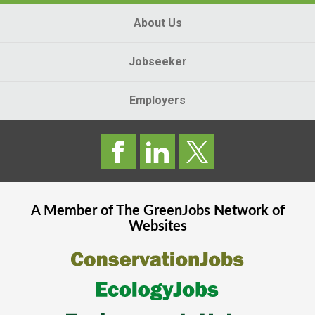
About Us
Jobseeker
Employers
A Member of The
GreenJobs
Network of
Websites