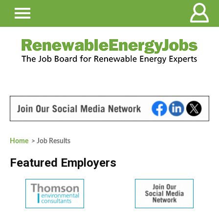
Home
> Job Results
Featured Employers