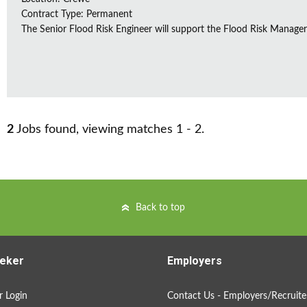
Contract Type: Permanent
The Senior Flood Risk Engineer will support the Flood Risk Manager in
2
Jobs found, viewing matches 1 - 2.
Back to top
eker
Employers
 Login
Contact Us - Employers/Recruite