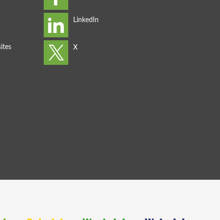
ites
s