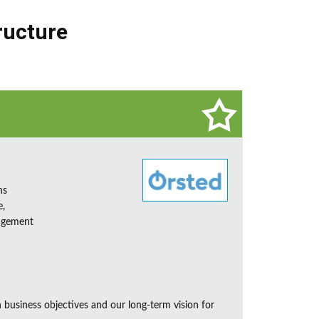
ructure
ns
e,
nagement
business objectives and our long-term vision for