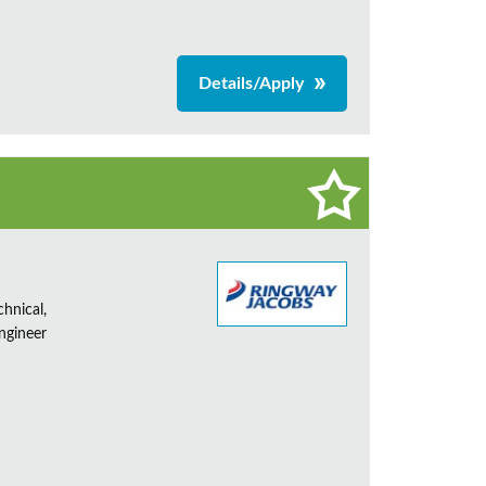
Details/Apply
chnical,
Engineer