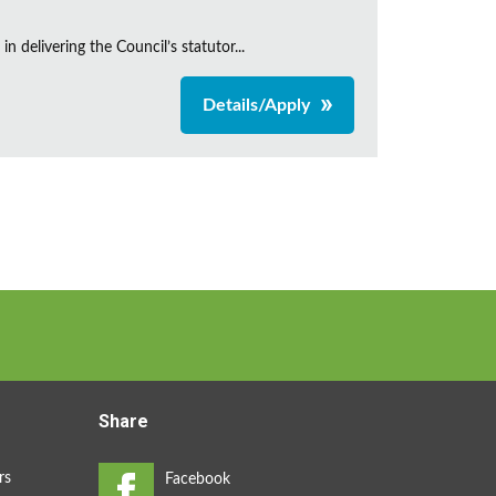
 delivering the Council’s statutor...
Details/Apply
Share
rs