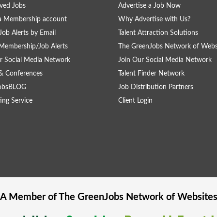
ved Jobs
Advertise a Job Now
a Membership account
Why Advertise with Us?
Job Alerts by Email
Talent Attraction Solutions
Membership/Job Alerts
The GreenJobs Network of Webs
r Social Media Network
Join Our Social Media Network
& Conferences
Talent Finder Network
obsBLOG
Job Distribution Partners
ing Service
Client Login
A Member of The
GreenJobs
Network of Website