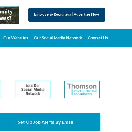
Employers/Recruiters
|
Advertise Now
Our Websites
Our Social Media Network
Contact Us
Set Up Job Alerts By Email