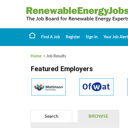
Find A Job
Register
Sign In
Your Job Alert
Home
> Job Results
Featured Employers
Search
BROWSE