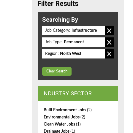
Filter Results
Searching By
Job Category:
Infrastructure
Job Type:
Permanent
Region:
North West
Clear Search
INDUSTRY SECTOR
Built Environment Jobs
(2)
Environmental Jobs
(2)
Clean Water Jobs
(1)
Drainage Jobs
(1)