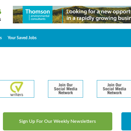
s
Your Saved Jobs
Sign Up For Our Weekly Newsletters