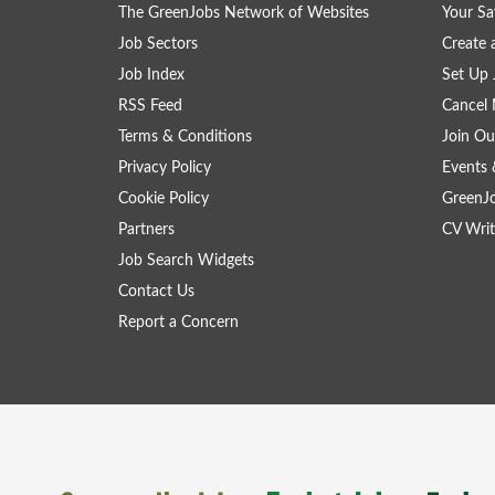
The GreenJobs Network of Websites
Your Sa
Job Sectors
Create 
Job Index
Set Up 
RSS Feed
Cancel 
Terms & Conditions
Join Ou
Privacy Policy
Events 
Cookie Policy
GreenJ
Partners
CV Writ
Job Search Widgets
Contact Us
Report a Concern