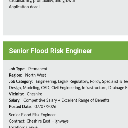
sustainability, profitability, and growth
Application deadl...
Senior Flood Risk Engineer
Job Type:
Permanent
Region:
North West
Job Category:
Engineering, Legal/ Regulatory, Policy, Specialist & Te
Design, Modeling, CAD, Civil Engineering, Infrastructure, Drainage 
Vicinity:
Cheshire
Salary:
Competitive Salary + Excellent Range of Benefits
Posted Date:
07/07/2026
Senior Flood Risk Engineer
Contract: Cheshire East Highways
Location: Crewe