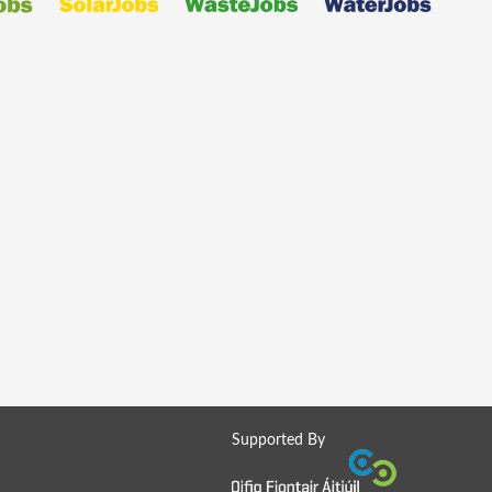
Supported By