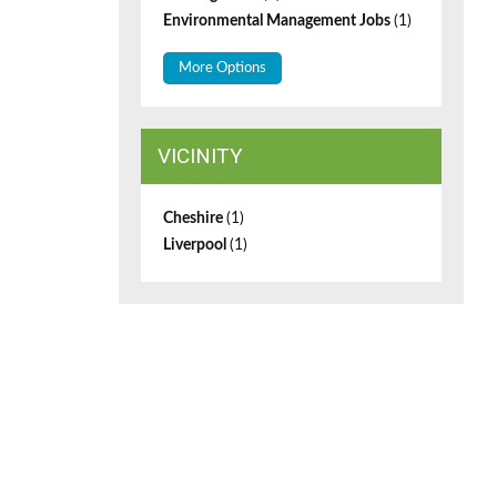
Environmental Management Jobs
(1)
More Options
VICINITY
Cheshire
(1)
Liverpool
(1)