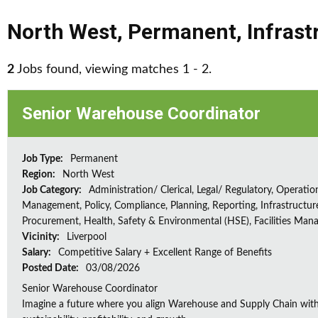
North West
,
Permanent
,
Infrast
2
Jobs found, viewing matches 1 - 2.
Senior Warehouse Coordinator
Job Type:
Permanent
Region:
North West
Job Category:
Administration/ Clerical, Legal/ Regulatory, Operatio
Management, Policy, Compliance, Planning, Reporting, Infrastructur
Procurement, Health, Safety & Environmental (HSE), Facilities Ma
Vicinity:
Liverpool
Salary:
Competitive Salary + Excellent Range of Benefits
Posted Date:
03/08/2026
Senior Warehouse Coordinator
Imagine a future where you align Warehouse and Supply Chain with 