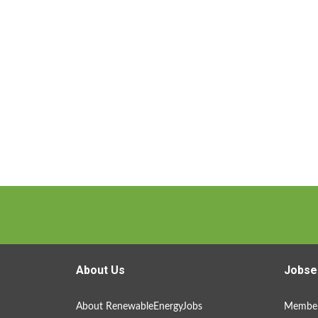
About Us
Jobse
About RenewableEnergyJobs
Member