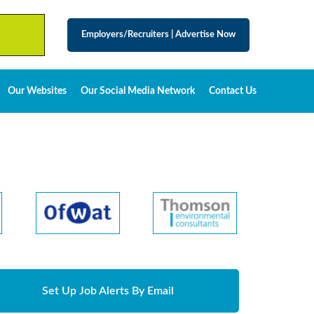
Employers/Recruiters
|
Advertise Now
Our Websites
Our Social Media Network
Contact Us
Set Up Job Alerts By Email