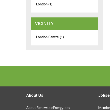
London
(1)
VICINITY
London Central
(1)
About Us
Jobse
About RenewableEnergyJobs
Member