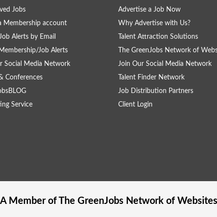
ved Jobs
Advertise a Job Now
a Membership account
Why Advertise with Us?
Job Alerts by Email
Talent Attraction Solutions
Membership/Job Alerts
The GreenJobs Network of Webs
r Social Media Network
Join Our Social Media Network
& Conferences
Talent Finder Network
obsBLOG
Job Distribution Partners
ing Service
Client Login
A Member of The
GreenJobs
Network of Website