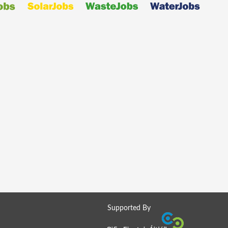
Supported By