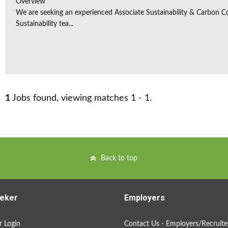
Overview
We are seeking an experienced Associate Sustainability & Carbon C
Sustainability tea...
1
Jobs found, viewing matches 1 - 1.
Back to top
eker
Employers
 Login
Contact Us - Employers/Recruite