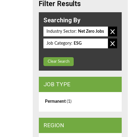
Filter Results
Searching By
Industry Sector:
Net Zero Jobs
Job Category:
ESG
Clear Search
JOB TYPE
Permanent
(1)
REGION