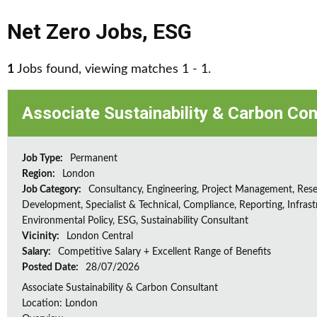
Net Zero Jobs
,
ESG
1
Jobs found, viewing matches 1 - 1.
Associate Sustainability & Carbon Con
Job Type:
Permanent
Region:
London
Job Category:
Consultancy, Engineering, Project Management, Res
Development, Specialist & Technical, Compliance, Reporting, Infrast
Environmental Policy, ESG, Sustainability Consultant
Vicinity:
London Central
Salary:
Competitive Salary + Excellent Range of Benefits
Posted Date:
28/07/2026
Associate Sustainability & Carbon Consultant
Location: London