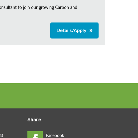
onsultant to join our growing Carbon and
Details/Apply
Share
rs