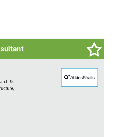
sultant
earch &
ructure,