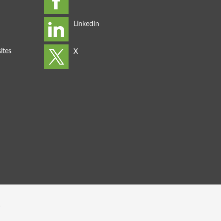
ites
s