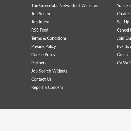
The GreenJobs Network of Websites
Your Sa
Job Sectors
Create 
Job Index
Set Up 
RSS Feed
Cancel 
Terms & Conditions
Join Ou
Privacy Policy
Events 
Cookie Policy
GreenJ
Partners
CV Writ
Job Search Widgets
Contact Us
Report a Concern