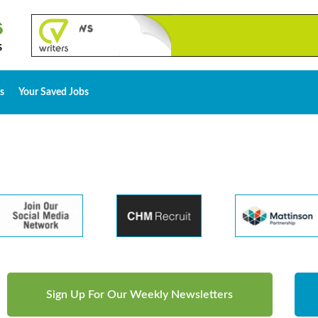
s
Your Saved Jobs
Sign Up For Our Weekly Newsletters