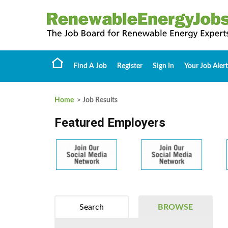
Find A Job
Register
Sign In
Your Job Alert
Home
> Job Results
Featured Employers
Search
BROWSE