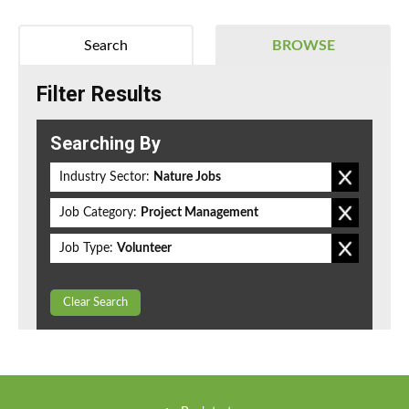
Search
BROWSE
Filter Results
Searching By
Industry Sector:
Nature Jobs
Job Category:
Project Management
Job Type:
Volunteer
Clear Search