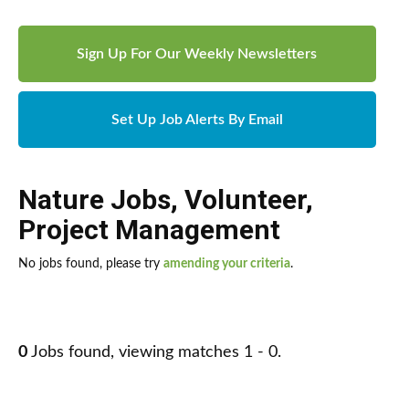
Sign Up For Our Weekly Newsletters
Set Up Job Alerts By Email
Nature Jobs
,
Volunteer
,
Project Management
No jobs found, please try
amending your criteria
.
0
Jobs found, viewing matches 1 - 0.