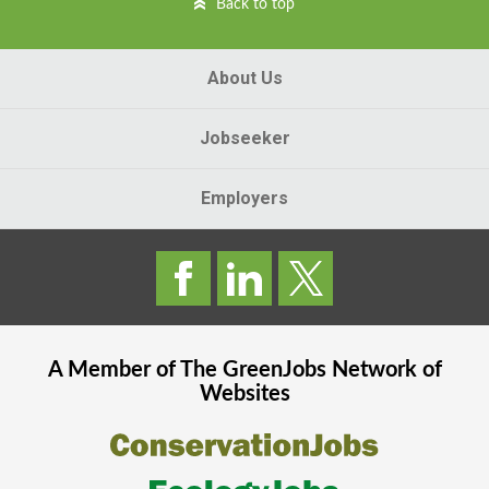
Back to top
About Us
Jobseeker
Employers
A Member of The
GreenJobs
Network of
Websites