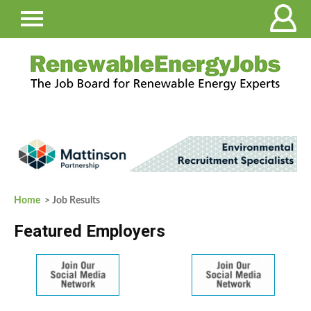
Home
> Job Results
Featured Employers