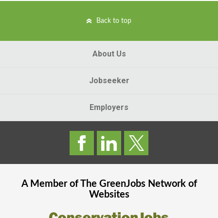
Back to top
About Us
Jobseeker
Employers
A Member of The
GreenJobs
Network of
Websites