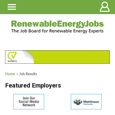
Home
> Job Results
Featured Employers