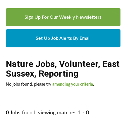
Sign Up For Our Weekly Newsletters
Set Up Job Alerts By Email
Nature Jobs
,
Volunteer
,
East
Sussex
,
Reporting
No jobs found, please try
amending your criteria
.
0
Jobs found, viewing matches 1 - 0.