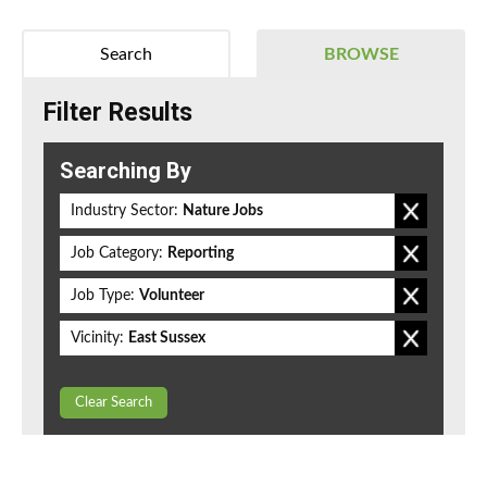
Search
BROWSE
Filter Results
Searching By
Industry Sector:
Nature Jobs
Job Category:
Reporting
Job Type:
Volunteer
Vicinity:
East Sussex
Clear Search