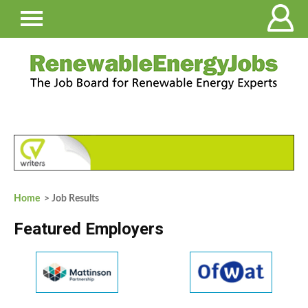
Home
> Job Results
Featured Employers