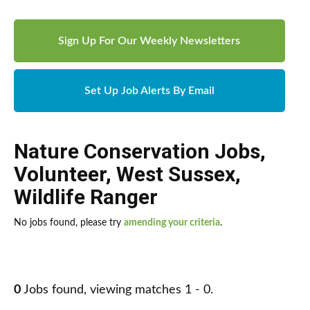
Sign Up For Our Weekly Newsletters
Set Up Job Alerts By Email
Nature Conservation Jobs
,
Volunteer
,
West Sussex
,
Wildlife Ranger
No jobs found, please try
amending your criteria
.
0
Jobs found, viewing matches 1 - 0.