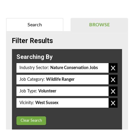
Search
BROWSE
Filter Results
Searching By
Industry Sector:
Nature Conservation Jobs
Job Category:
Wildlife Ranger
Job Type:
Volunteer
Vicinity:
West Sussex
Clear Search