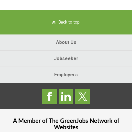
Back to top
About Us
Jobseeker
Employers
A Member of The
GreenJobs
Network of
Websites