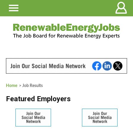
Home
> Job Results
Featured Employers