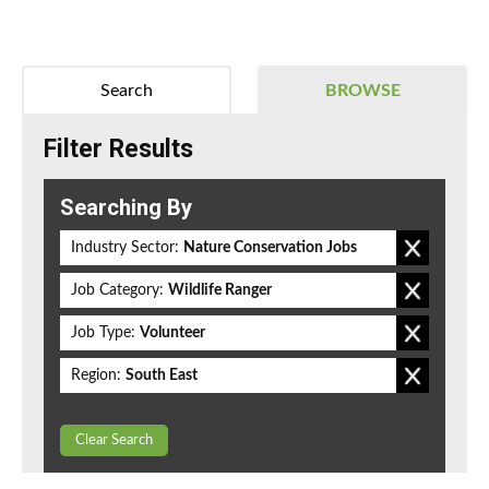
Search
BROWSE
Filter Results
Searching By
Industry Sector:
Nature Conservation Jobs
Job Category:
Wildlife Ranger
Job Type:
Volunteer
Region:
South East
Clear Search