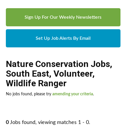
Sign Up For Our Weekly Newsletters
Set Up Job Alerts By Email
Nature Conservation Jobs
,
South East
,
Volunteer
,
Wildlife Ranger
No jobs found, please try
amending your criteria
.
0
Jobs found, viewing matches 1 - 0.