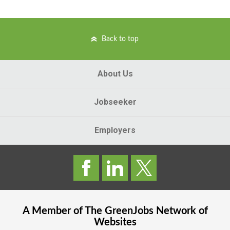
Back to top
About Us
Jobseeker
Employers
A Member of The
GreenJobs
Network of
Websites