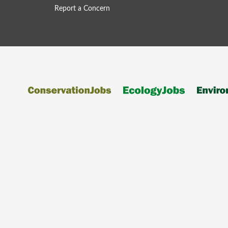
Report a Concern