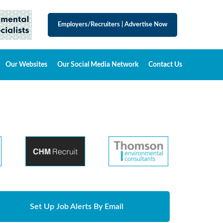
Employers/Recruiters
|
Advertise Now
Our Websites
Our Social Media Network
Contact Us
Set Up Job Alerts By Email