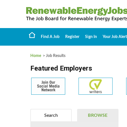
Find A Job
Register
Sign In
Your Job Alert
Home
> Job Results
Featured Employers
Search
BROWSE