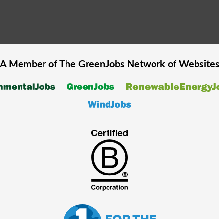
A Member of The
GreenJobs
Network of Website