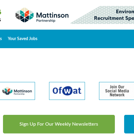
s
Your Saved Jobs
Sign Up For Our Weekly Newsletters