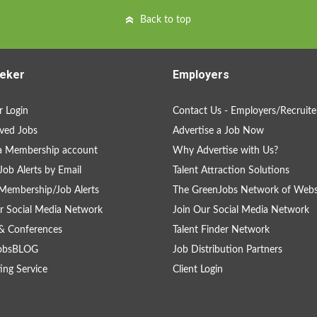
Back to top
eker
Employers
 Login
Contact Us - Employers/Recruite
ved Jobs
Advertise a Job Now
a Membership account
Why Advertise with Us?
Job Alerts by Email
Talent Attraction Solutions
Membership/Job Alerts
The GreenJobs Network of Webs
r Social Media Network
Join Our Social Media Network
& Conferences
Talent Finder Network
obsBLOG
Job Distribution Partners
ing Service
Client Login