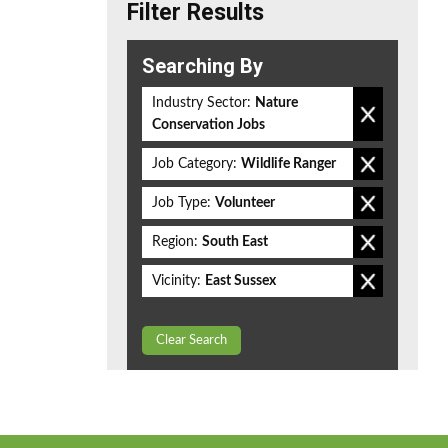
Filter Results
Searching By
Industry Sector:
Nature
Conservation Jobs
Job Category:
Wildlife Ranger
Job Type:
Volunteer
Region:
South East
Vicinity:
East Sussex
Clear Search