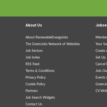
About Us
Jobse
About RenewableEnergyJobs
Member
The GreenJobs Network of Websites
Your Sa
Job Sectors
Create 
Job Index
Set Up 
RSS Feed
Cancel 
Terms & Conditions
Join Ou
Privacy Policy
Events 
Cookie Policy
GreenJ
Partners
CV Writ
Job Search Widgets
Contact Us