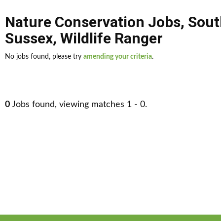
Nature Conservation Jobs
,
Sout
Sussex
,
Wildlife Ranger
No jobs found, please try
amending your criteria
.
0
Jobs found, viewing matches 1 - 0.