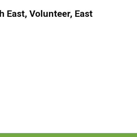
h East
,
Volunteer
,
East