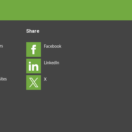
Share
rs
ites