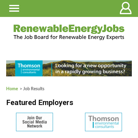
Home
> Job Results
Featured Employers