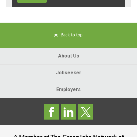
Back to top
About Us
Jobseeker
Employers