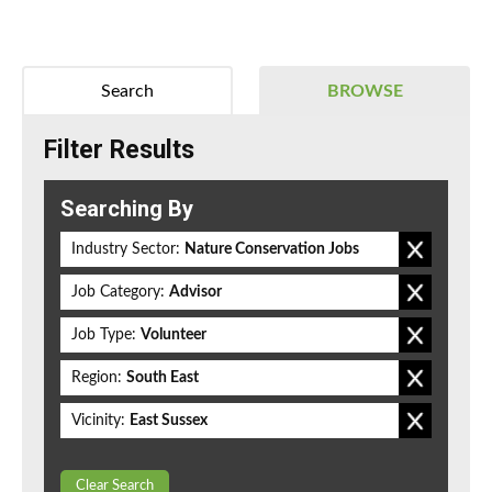
Search
BROWSE
Filter Results
Searching By
Industry Sector:
Nature Conservation Jobs
Job Category:
Advisor
Job Type:
Volunteer
Region:
South East
Vicinity:
East Sussex
Clear Search