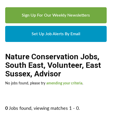
Sign Up For Our Weekly Newsletters
Set Up Job Alerts By Email
Nature Conservation Jobs
,
South East
,
Volunteer
,
East
Sussex
,
Advisor
No jobs found, please try
amending your criteria
.
0
Jobs found, viewing matches 1 - 0.