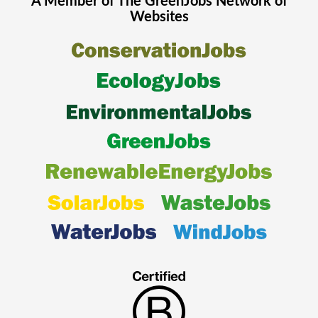
A Member of The
GreenJobs
Network of
Websites