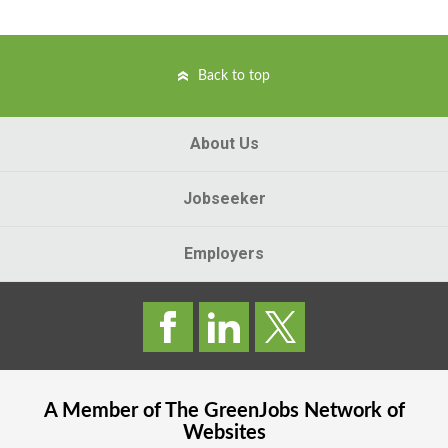
Back to top
About Us
Jobseeker
Employers
A Member of The
GreenJobs
Network of
Websites