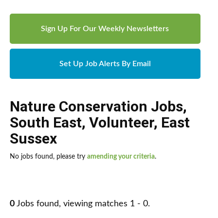
Sign Up For Our Weekly Newsletters
Set Up Job Alerts By Email
Nature Conservation Jobs
,
South East
,
Volunteer
,
East
Sussex
No jobs found, please try
amending your criteria
.
0
Jobs found, viewing matches 1 - 0.