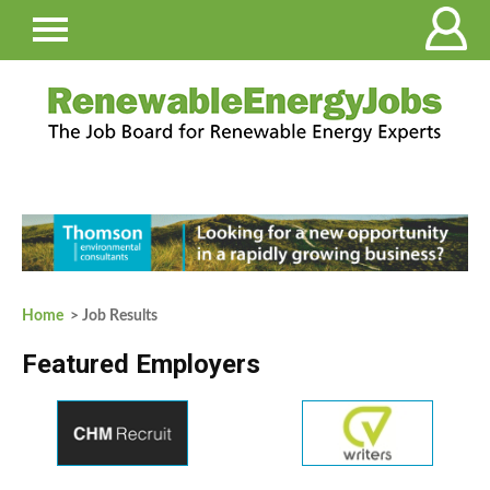
Home
> Job Results
Featured Employers