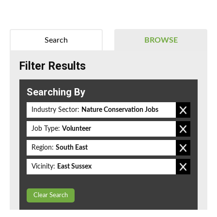
Search
BROWSE
Filter Results
Searching By
Industry Sector:
Nature Conservation Jobs
Job Type:
Volunteer
Region:
South East
Vicinity:
East Sussex
Clear Search