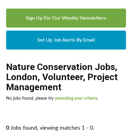
Sign Up For Our Weekly Newsletters
Set Up Job Alerts By Email
Nature Conservation Jobs
,
London
,
Volunteer
,
Project
Management
No jobs found, please try
amending your criteria
.
0
Jobs found, viewing matches 1 - 0.