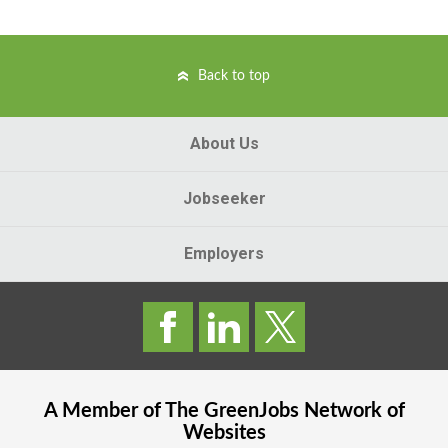
Back to top
About Us
Jobseeker
Employers
A Member of The
GreenJobs
Network of
Websites