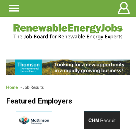
Home
> Job Results
Featured Employers