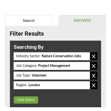
Search
BROWSE
Filter Results
Searching By
Industry Sector:
Nature Conservation Jobs
Job Category:
Project Management
Job Type:
Volunteer
Region:
London
Clear Search