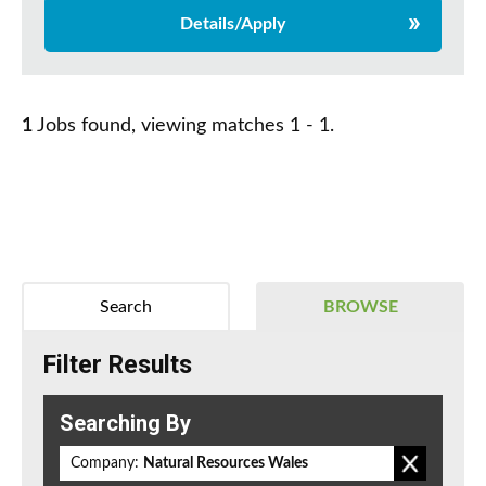
Details/Apply
1
Jobs found, viewing matches 1 - 1.
Search
BROWSE
Filter Results
Searching By
Company:
Natural Resources Wales