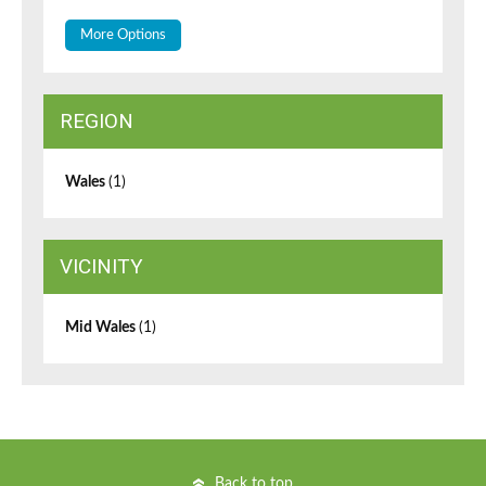
More Options
REGION
Wales
(1)
VICINITY
Mid Wales
(1)
Back to top