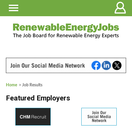
Home
> Job Results
Featured Employers