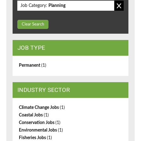
Job Category:
Planning
Clear Search
JOB TYPE
Permanent
(1)
INDUSTRY SECTOR
Climate Change Jobs
(1)
Coastal Jobs
(1)
Conservation Jobs
(1)
Environmental Jobs
(1)
Fisheries Jobs
(1)