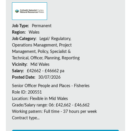
Job Type:
Permanent
Region:
Wales
Job Category:
Legal/ Regulatory,
Operations Management, Project
Management, Policy, Specialist &
Technical, Officer, Planning, Reporting
Vicinity:
Mid Wales
Salary:
£42662 - £46662 pa
Posted Date:
30/07/2026
Senior Officer People and Places - Fisheries
Role ID: 200551
Location: Flexible in Mid Wales
Grade/Salary range: 06: £42,662 - £46,662
Working pattern: Full time - 37 hours per week
Contract type...