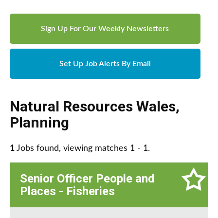
Sign Up For Our Weekly Newsletters
Set Up Job Alerts By Email
Natural Resources Wales
,
Planning
1
Jobs found, viewing matches 1 - 1.
Senior Officer People and
Places - Fisheries