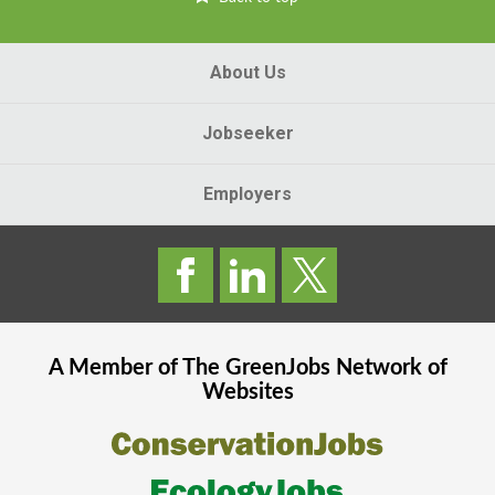
About Us
Jobseeker
Employers
A Member of The
GreenJobs
Network of
Websites