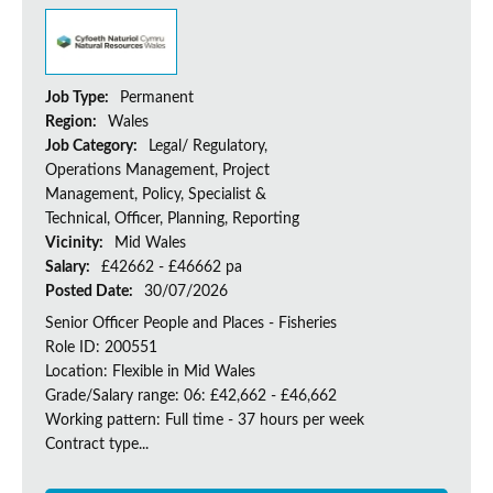
Job Type:
Permanent
Region:
Wales
Job Category:
Legal/ Regulatory,
Operations Management, Project
Management, Policy, Specialist &
Technical, Officer, Planning, Reporting
Vicinity:
Mid Wales
Salary:
£42662 - £46662 pa
Posted Date:
30/07/2026
Senior Officer People and Places - Fisheries
Role ID: 200551
Location: Flexible in Mid Wales
Grade/Salary range: 06: £42,662 - £46,662
Working pattern: Full time - 37 hours per week
Contract type...