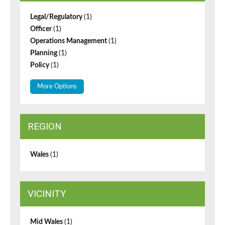
Legal/Regulatory
(1)
Officer
(1)
Operations Management
(1)
Planning
(1)
Policy
(1)
More Options
REGION
Wales
(1)
VICINITY
Mid Wales
(1)