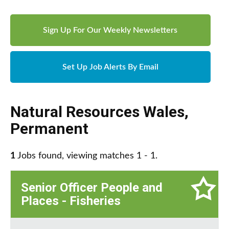
Sign Up For Our Weekly Newsletters
Set Up Job Alerts By Email
Natural Resources Wales
,
Permanent
1
Jobs found, viewing matches 1 - 1.
Senior Officer People and
Places - Fisheries