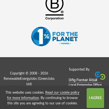
Supported By
Copyright © 2008 - 2026
RenewableEnergyJobs (
GreenJobs
Ltd
)
This website uses cookies.
Read our cookie policy
Job Board website by Strategies
for more information
. By continuing to browse
this site you are agreeing to our use of cookies.