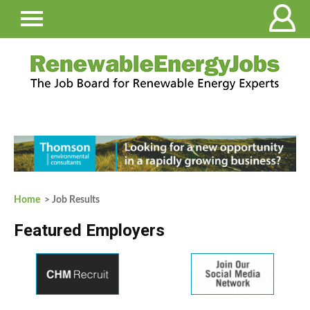
Home
> Job Results
Featured Employers