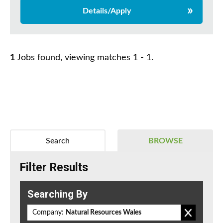
Details/Apply
1
Jobs found, viewing matches 1 - 1.
Search
BROWSE
Filter Results
Searching By
Company:
Natural Resources Wales