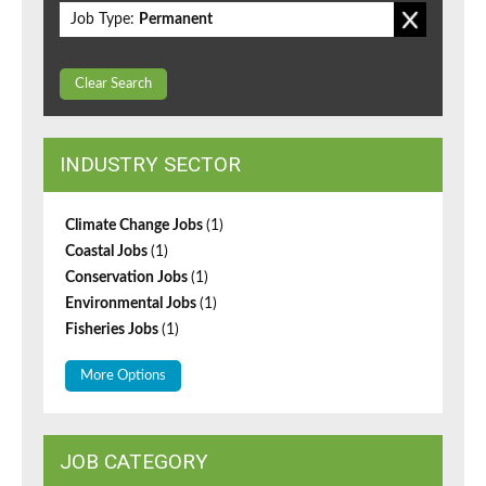
Job Type:
Permanent
Clear Search
INDUSTRY SECTOR
Climate Change Jobs
(1)
Coastal Jobs
(1)
Conservation Jobs
(1)
Environmental Jobs
(1)
Fisheries Jobs
(1)
More Options
JOB CATEGORY