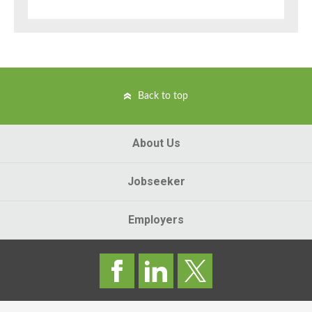
Back to top
About Us
Jobseeker
Employers