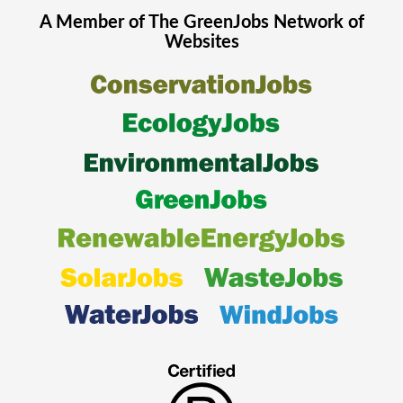
A Member of The
GreenJobs
Network of
Websites