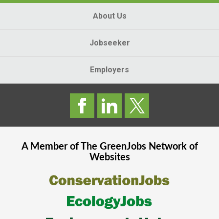
About Us
Jobseeker
Employers
A Member of The
GreenJobs
Network of
Websites