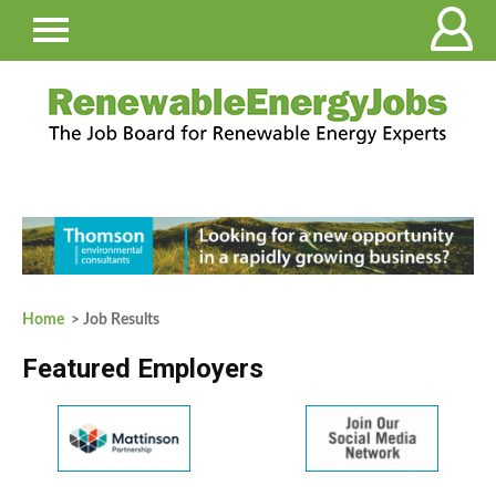
Home
> Job Results
Featured Employers