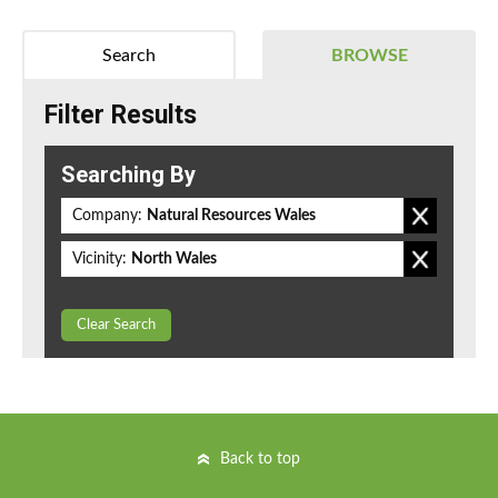
Search
BROWSE
Filter Results
Searching By
Company:
Natural Resources Wales
Vicinity:
North Wales
Clear Search
Back to top