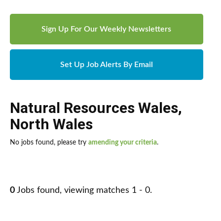
Sign Up For Our Weekly Newsletters
Set Up Job Alerts By Email
Natural Resources Wales
,
North Wales
No jobs found, please try
amending your criteria
.
0
Jobs found, viewing matches 1 - 0.