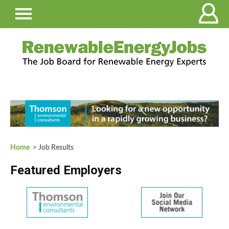
Home
> Job Results
Featured Employers