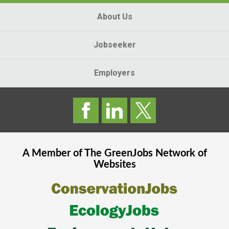
About Us
Jobseeker
Employers
A Member of The
GreenJobs
Network of
Websites