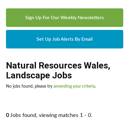
Sign Up For Our Weekly Newsletters
Set Up Job Alerts By Email
Natural Resources Wales
,
Landscape Jobs
No jobs found, please try
amending your criteria
.
0
Jobs found, viewing matches 1 - 0.