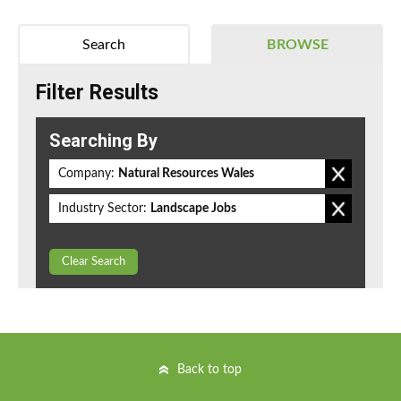
Search
BROWSE
Filter Results
Searching By
Company:
Natural Resources Wales
Industry Sector:
Landscape Jobs
Clear Search
Back to top