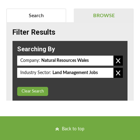
Search
BROWSE
Filter Results
Searching By
Company:
Natural Resources Wales
Industry Sector:
Land Management Jobs
Clear Search
Back to top