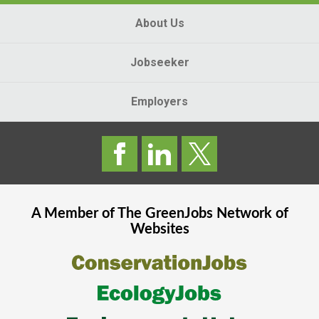
About Us
Jobseeker
Employers
A Member of The
GreenJobs
Network of
Websites