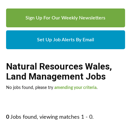
Sign Up For Our Weekly Newsletters
Set Up Job Alerts By Email
Natural Resources Wales
,
Land Management Jobs
No jobs found, please try
amending your criteria
.
0
Jobs found, viewing matches 1 - 0.