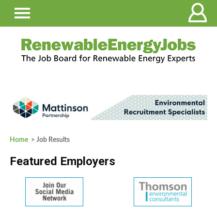
Home
> Job Results
Featured Employers