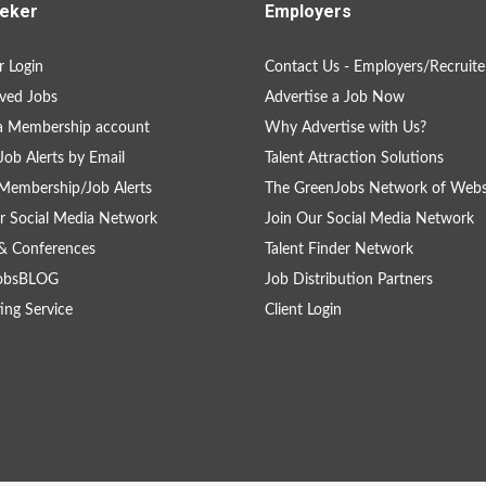
eker
Employers
 Login
Contact Us - Employers/Recruite
ved Jobs
Advertise a Job Now
a Membership account
Why Advertise with Us?
Job Alerts by Email
Talent Attraction Solutions
Membership/Job Alerts
The GreenJobs Network of Webs
r Social Media Network
Join Our Social Media Network
& Conferences
Talent Finder Network
obsBLOG
Job Distribution Partners
ing Service
Client Login