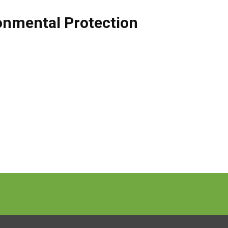
onmental Protection