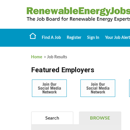
Find A Job
Register
Sign In
Your Job Alert
Home
> Job Results
Featured Employers
Search
BROWSE