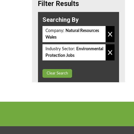
Filter Results
Searching By
Company:
Natural Resources
Wales
Industry Sector:
Environmental
Protection Jobs
Clear Search