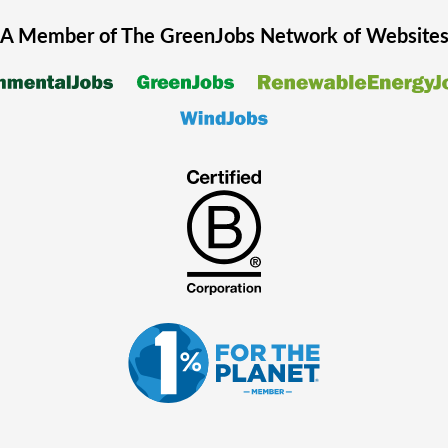
A Member of The
GreenJobs
Network of Website