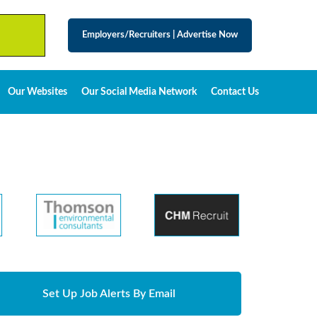
Employers/Recruiters
|
Advertise Now
Our Websites
Our Social Media Network
Contact Us
Set Up Job Alerts By Email