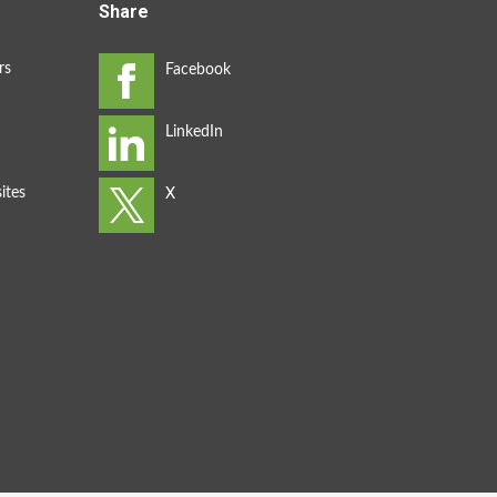
Share
rs
ites