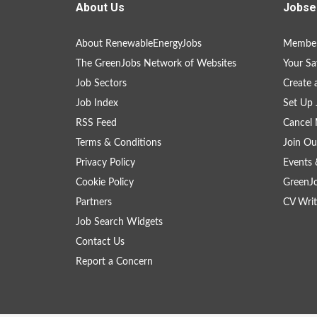
About Us
Jobse
About RenewableEnergyJobs
Member
The GreenJobs Network of Websites
Your Sa
Job Sectors
Create 
Job Index
Set Up 
RSS Feed
Cancel 
Terms & Conditions
Join Ou
Privacy Policy
Events 
Cookie Policy
GreenJ
Partners
CV Writ
Job Search Widgets
Contact Us
Report a Concern