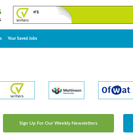
s
Your Saved Jobs
Sign Up For Our Weekly Newsletters