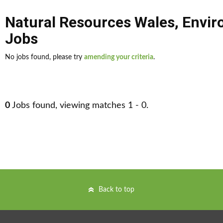
Natural Resources Wales
,
Envir
Jobs
No jobs found, please try
amending your criteria
.
0
Jobs found, viewing matches 1 - 0.
Back to top