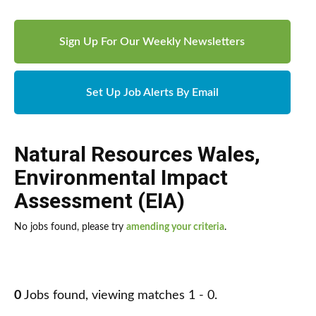
Sign Up For Our Weekly Newsletters
Set Up Job Alerts By Email
Natural Resources Wales
,
Environmental Impact
Assessment (EIA)
No jobs found, please try
amending your criteria
.
0
Jobs found, viewing matches 1 - 0.