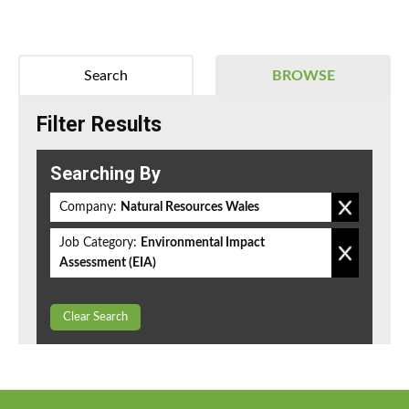
Search
BROWSE
Filter Results
Searching By
Company:
Natural Resources Wales
Job Category:
Environmental Impact
Assessment (EIA)
Clear Search