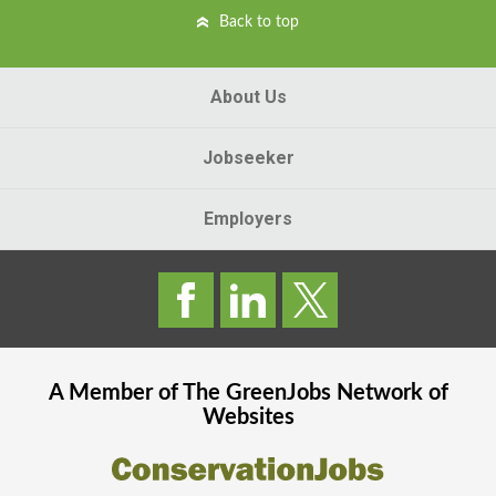
Back to top
About Us
Jobseeker
Employers
A Member of The
GreenJobs
Network of
Websites