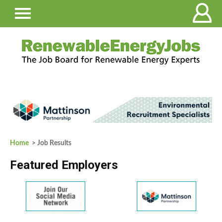
Home
> Job Results
Featured Employers