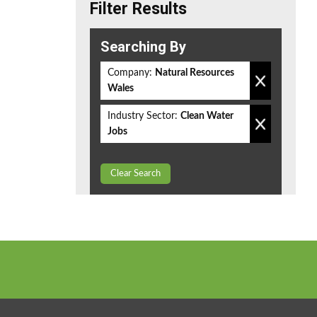
Filter Results
Searching By
Company:
Natural Resources
Wales
Industry Sector:
Clean Water
Jobs
Clear Search