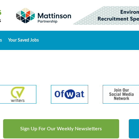
s
Your Saved Jobs
Sign Up For Our Weekly Newsletters