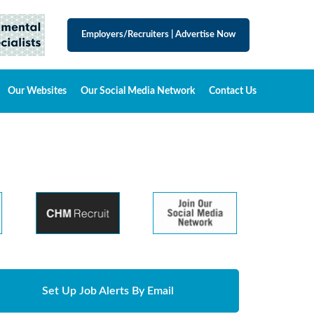
Employers/Recruiters
|
Advertise Now
Our Websites
Our Social Media Network
Contact Us
Set Up Job Alerts By Email