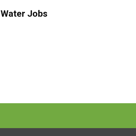
 Water Jobs