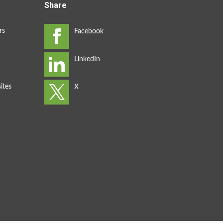
Share
rs
ites