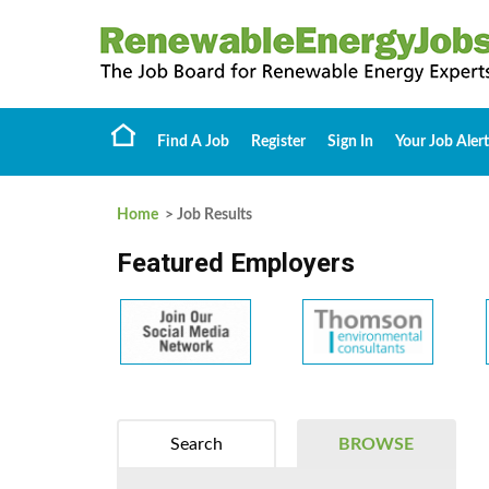
Find A Job
Register
Sign In
Your Job Alert
Home
> Job Results
Featured Employers
Search
BROWSE