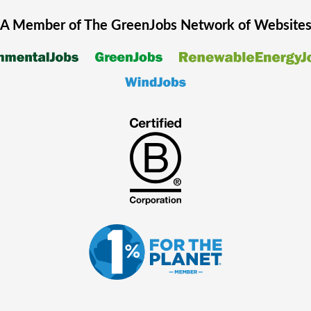
A Member of The
GreenJobs
Network of Website