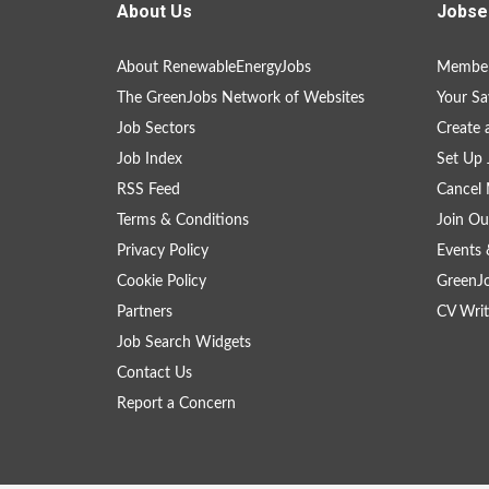
About Us
Jobse
About RenewableEnergyJobs
Member
The GreenJobs Network of Websites
Your Sa
Job Sectors
Create 
Job Index
Set Up 
RSS Feed
Cancel 
Terms & Conditions
Join Ou
Privacy Policy
Events 
Cookie Policy
GreenJ
Partners
CV Writ
Job Search Widgets
Contact Us
Report a Concern