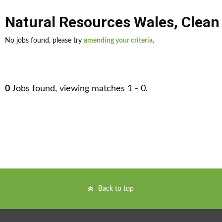
Natural Resources Wales
,
Clean
No jobs found, please try
amending your criteria
.
0
Jobs found, viewing matches 1 - 0.
Back to top