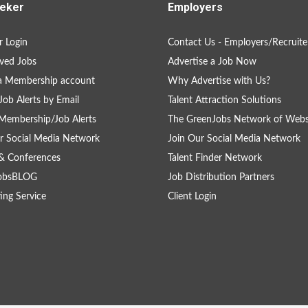
eker
Employers
 Login
Contact Us - Employers/Recruite
ved Jobs
Advertise a Job Now
a Membership account
Why Advertise with Us?
Job Alerts by Email
Talent Attraction Solutions
Membership/Job Alerts
The GreenJobs Network of Webs
r Social Media Network
Join Our Social Media Network
& Conferences
Talent Finder Network
obsBLOG
Job Distribution Partners
ing Service
Client Login