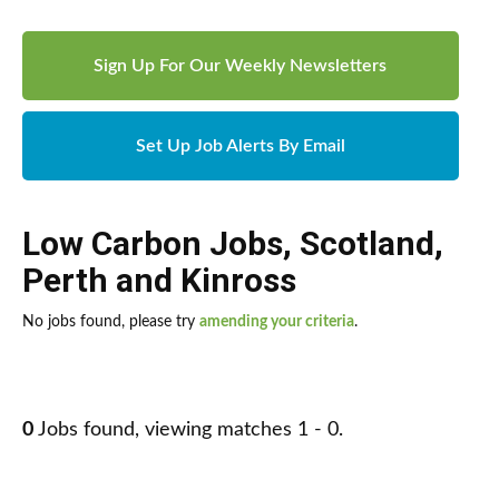
Sign Up For Our Weekly Newsletters
Set Up Job Alerts By Email
Low Carbon Jobs
,
Scotland
,
Perth and Kinross
No jobs found, please try
amending your criteria
.
0
Jobs found, viewing matches 1 - 0.