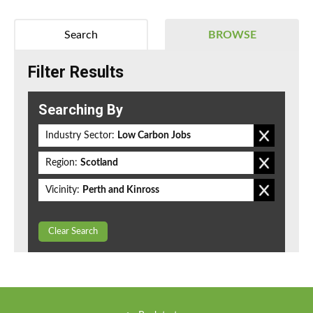
Search
BROWSE
Filter Results
Searching By
Industry Sector:
Low Carbon Jobs
Region:
Scotland
Vicinity:
Perth and Kinross
Clear Search