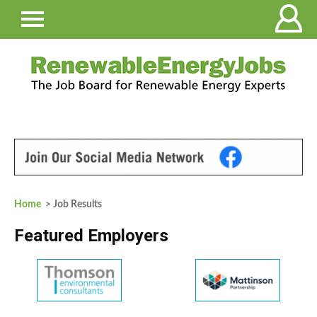
Home
> Job Results
Featured Employers