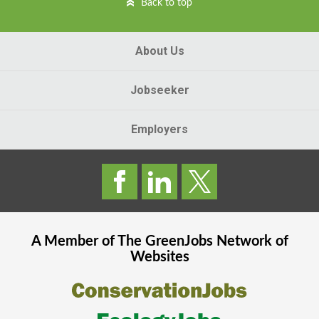
Back to top
About Us
Jobseeker
Employers
A Member of The
GreenJobs
Network of
Websites