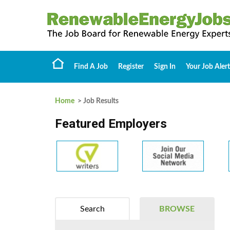
Find A Job
Register
Sign In
Your Job Alert
Home
> Job Results
Featured Employers
Search
BROWSE