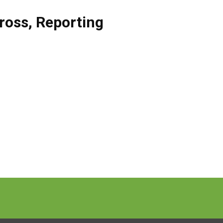
ross
,
Reporting