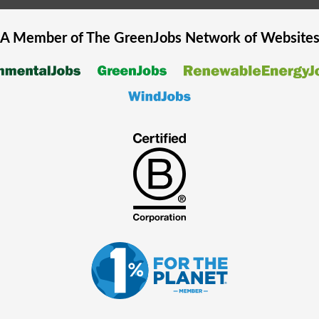
A Member of The
GreenJobs
Network of Website