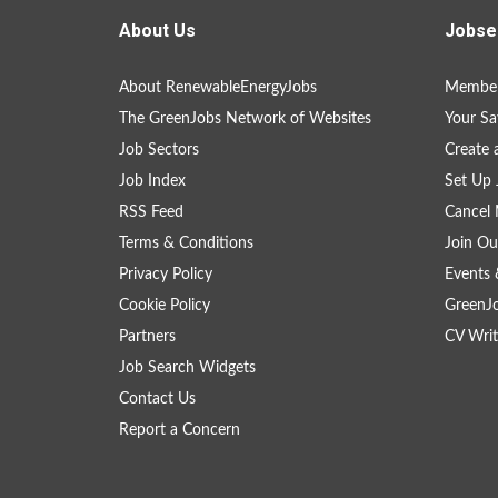
About Us
Jobse
About RenewableEnergyJobs
Member
The GreenJobs Network of Websites
Your Sa
Job Sectors
Create 
Job Index
Set Up 
RSS Feed
Cancel 
Terms & Conditions
Join Ou
Privacy Policy
Events 
Cookie Policy
GreenJ
Partners
CV Writ
Job Search Widgets
Contact Us
Report a Concern