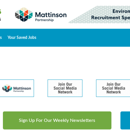
s
Your Saved Jobs
Sign Up For Our Weekly Newsletters