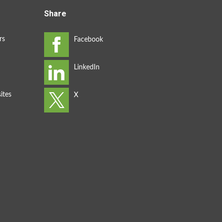
Share
rs
ites