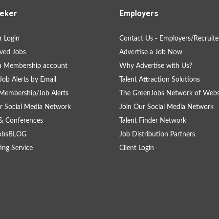
eker
Employers
 Login
Contact Us - Employers/Recruite
ved Jobs
Advertise a Job Now
a Membership account
Why Advertise with Us?
Job Alerts by Email
Talent Attraction Solutions
Membership/Job Alerts
The GreenJobs Network of Webs
r Social Media Network
Join Our Social Media Network
& Conferences
Talent Finder Network
obsBLOG
Job Distribution Partners
ing Service
Client Login