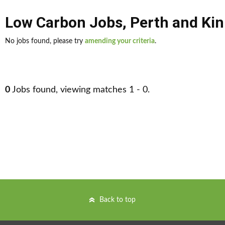
Low Carbon Jobs
,
Perth and Kin
No jobs found, please try
amending your criteria
.
0
Jobs found, viewing matches 1 - 0.
Back to top