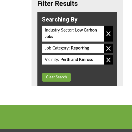
Filter Results
Searching By
Industry Sector:
Low Carbon
Jobs
Job Category:
Reporting
Vicinity:
Perth and Kinross
Clear Search