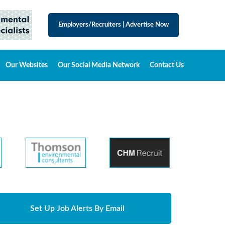
Employers/Recruiters
|
Advertise Now
Our Websites
Our Social Media Network
Contact Us
Set Up Job Alerts By Email