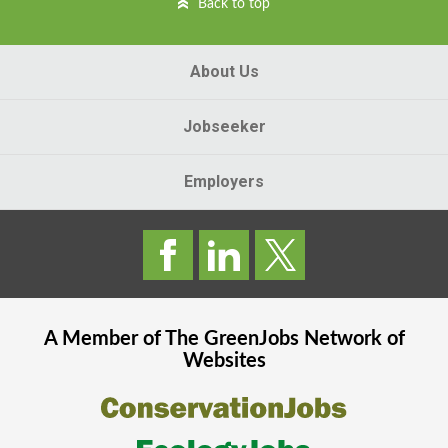
Back to top
About Us
Jobseeker
Employers
A Member of The
GreenJobs
Network of
Websites