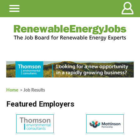
Home
> Job Results
Featured Employers