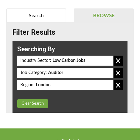
Search
BROWSE
Filter Results
Searching By
Industry Sector:
Low Carbon Jobs
Job Category:
Auditor
Region:
London
Clear Search