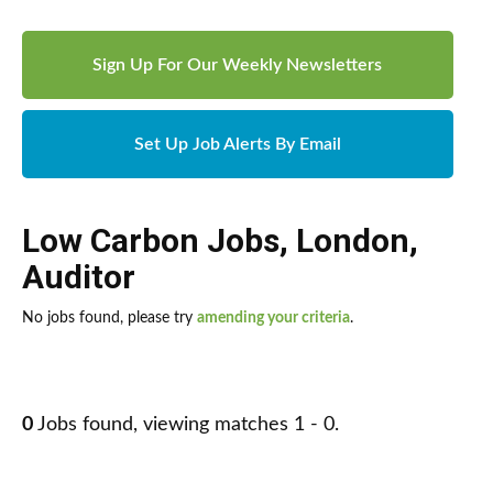
Sign Up For Our Weekly Newsletters
Set Up Job Alerts By Email
Low Carbon Jobs
,
London
,
Auditor
No jobs found, please try
amending your criteria
.
0
Jobs found, viewing matches 1 - 0.