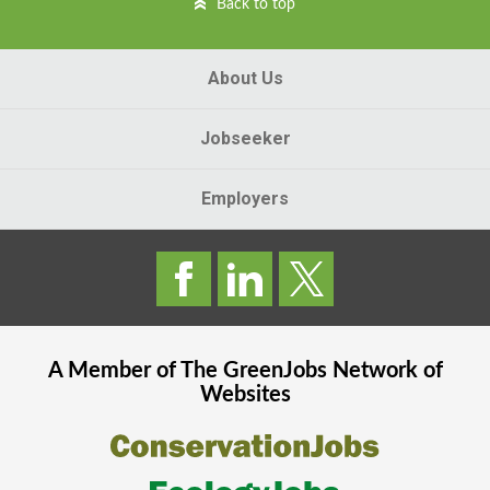
Back to top
About Us
Jobseeker
Employers
A Member of The
GreenJobs
Network of
Websites