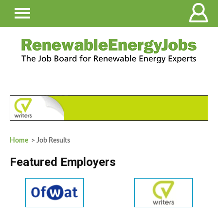
Home
> Job Results
Featured Employers