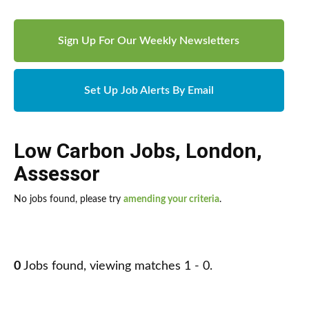
Sign Up For Our Weekly Newsletters
Set Up Job Alerts By Email
Low Carbon Jobs
,
London
,
Assessor
No jobs found, please try
amending your criteria
.
0
Jobs found, viewing matches 1 - 0.