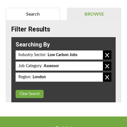
Search
BROWSE
Filter Results
Searching By
Industry Sector:
Low Carbon Jobs
Job Category:
Assessor
Region:
London
Clear Search