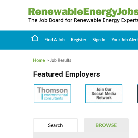
Find A Job
Register
Sign In
Your Job Alert
Home
> Job Results
Featured Employers
Search
BROWSE