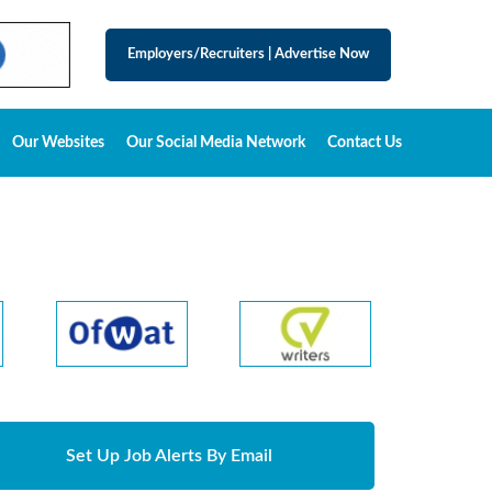
Employers/Recruiters
|
Advertise Now
Our Websites
Our Social Media Network
Contact Us
Set Up Job Alerts By Email