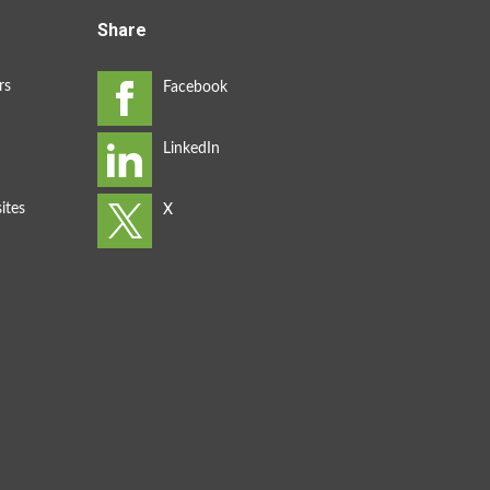
Share
rs
ites