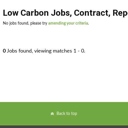
Low Carbon Jobs
,
Contract
,
Rep
No jobs found, please try
amending your criteria
.
0
Jobs found, viewing matches 1 - 0.
Back to top