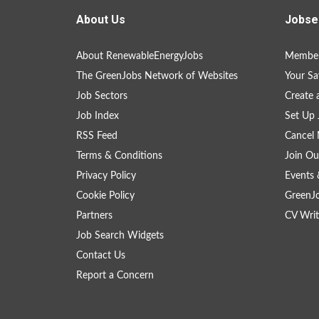
About Us
Jobse
About RenewableEnergyJobs
Member
The GreenJobs Network of Websites
Your Sa
Job Sectors
Create 
Job Index
Set Up 
RSS Feed
Cancel 
Terms & Conditions
Join Ou
Privacy Policy
Events 
Cookie Policy
GreenJ
Partners
CV Writ
Job Search Widgets
Contact Us
Report a Concern