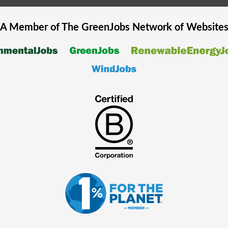
A Member of The
GreenJobs
Network of Website