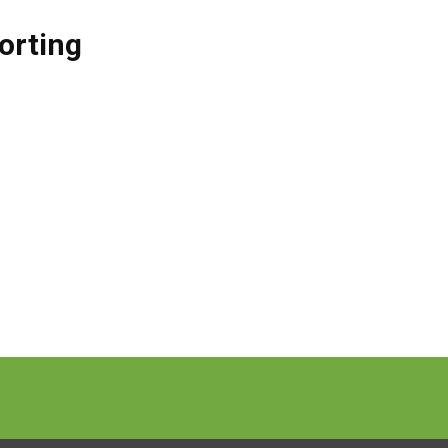
orting