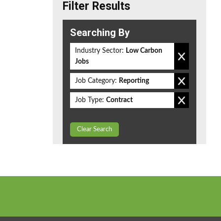
Filter Results
Searching By
Industry Sector:
Low Carbon
Jobs
Job Category:
Reporting
Job Type:
Contract
Clear Search