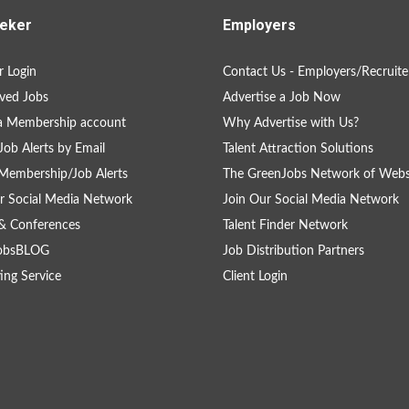
eker
Employers
 Login
Contact Us - Employers/Recruite
ved Jobs
Advertise a Job Now
a Membership account
Why Advertise with Us?
Job Alerts by Email
Talent Attraction Solutions
Membership/Job Alerts
The GreenJobs Network of Webs
r Social Media Network
Join Our Social Media Network
& Conferences
Talent Finder Network
obsBLOG
Job Distribution Partners
ing Service
Client Login