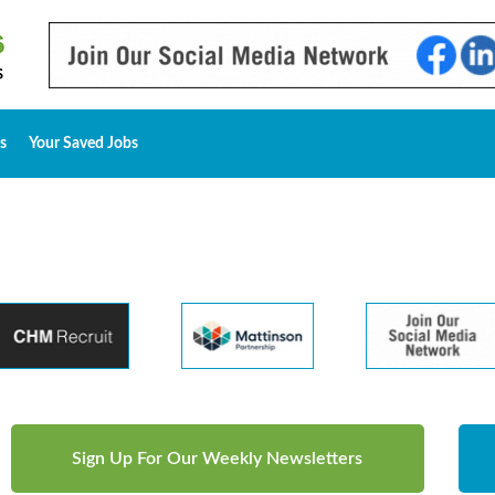
s
Your Saved Jobs
Sign Up For Our Weekly Newsletters