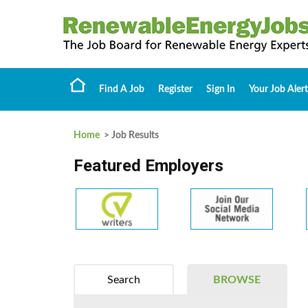
Find A Job
Register
Sign In
Your Job Alert
Home
> Job Results
Featured Employers
Search
BROWSE