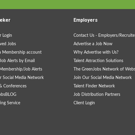
eker
Employers
 Login
Contact Us - Employers/Recruite
ved Jobs
Advertise a Job Now
a Membership account
Why Advertise with Us?
Job Alerts by Email
Talent Attraction Solutions
Membership/Job Alerts
The GreenJobs Network of Webs
r Social Media Network
Join Our Social Media Network
& Conferences
Talent Finder Network
obsBLOG
Job Distribution Partners
ing Service
Client Login