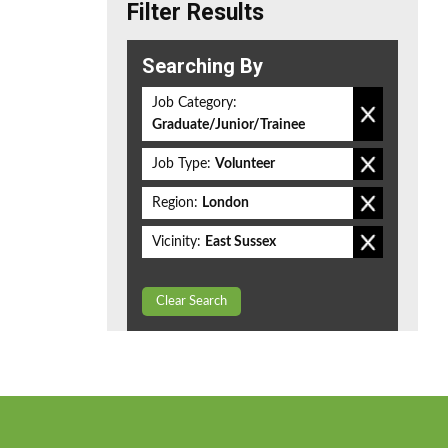
Filter Results
Searching By
Job Category:
Graduate/Junior/Trainee
Job Type:
Volunteer
Region:
London
Vicinity:
East Sussex
Clear Search