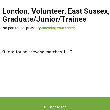
London
,
Volunteer
,
East Sussex
,
Graduate/Junior/Trainee
No jobs found, please try
amending your criteria
.
0
Jobs found, viewing matches 1 - 0.
Back to top