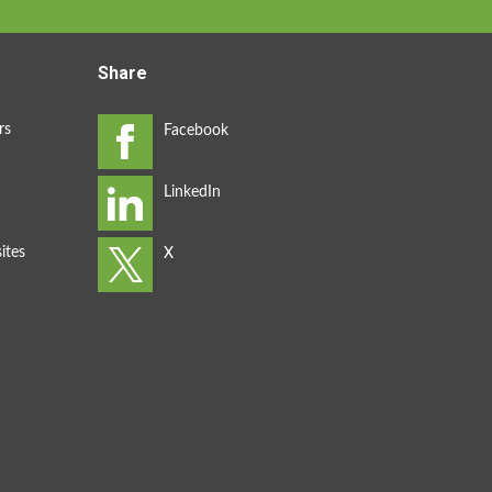
Share
rs
ites