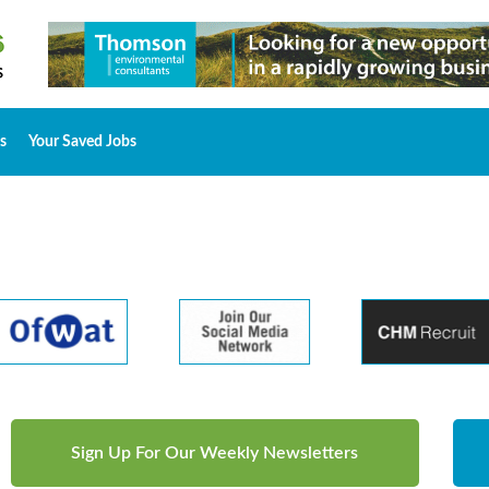
s
Your Saved Jobs
Sign Up For Our Weekly Newsletters