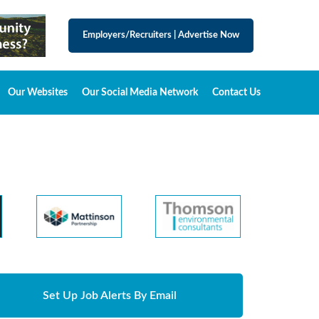
Employers/Recruiters
|
Advertise Now
Our Websites
Our Social Media Network
Contact Us
Set Up Job Alerts By Email