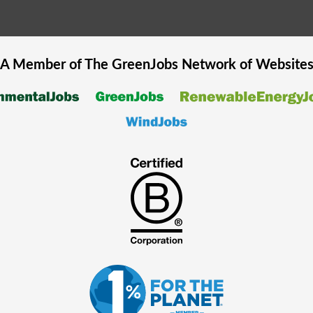
A Member of The
GreenJobs
Network of Website