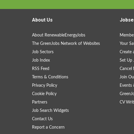
About Us
Jobse
About RenewableEnergyJobs
Member
The GreenJobs Network of Websites
Your Sa
Job Sectors
Create 
Job Index
Set Up 
RSS Feed
Cancel 
Terms & Conditions
Join Ou
Privacy Policy
Events 
Cookie Policy
GreenJ
Partners
CV Writ
Job Search Widgets
Contact Us
Report a Concern