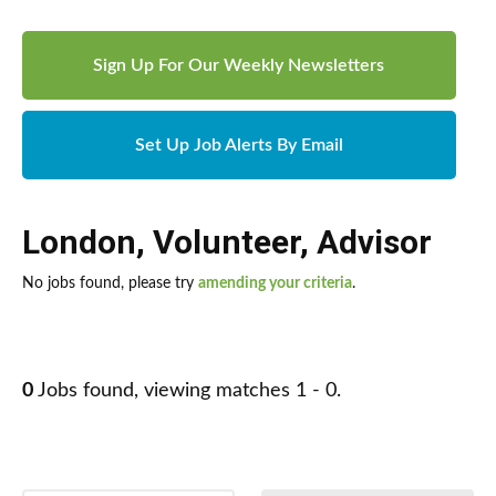
Sign Up For Our Weekly Newsletters
Set Up Job Alerts By Email
London
,
Volunteer
,
Advisor
No jobs found, please try
amending your criteria
.
0
Jobs found, viewing matches 1 - 0.