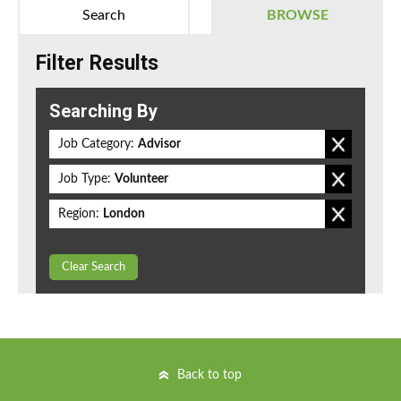
Search
BROWSE
Filter Results
Searching By
Job Category:
Advisor
Job Type:
Volunteer
Region:
London
Clear Search
Back to top