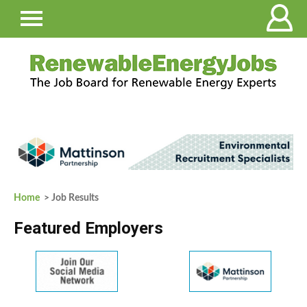
Home
> Job Results
Featured Employers