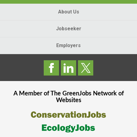
About Us
Jobseeker
Employers
A Member of The
GreenJobs
Network of
Websites