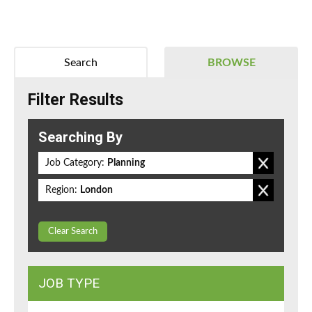
Search
BROWSE
Filter Results
Searching By
Job Category:
Planning
Region:
London
Clear Search
JOB TYPE