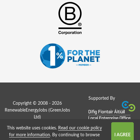
Supported By
Copyright © 2008 - 2026
RenewableEnergyJobs (
GreenJobs
Ltd
)
This website uses cookies.
Read our cookie policy
Job Board website by Strategies
for more information
. By continuing to browse