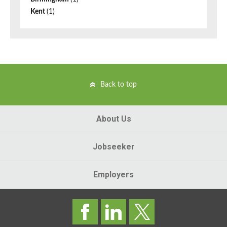
Kent
(1)
Back to top
About Us
Jobseeker
Employers