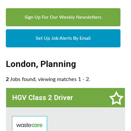
Sign Up For Our Weekly Newsletters
Set Up Job Alerts By Email
London
,
Planning
2
Jobs found, viewing matches 1 - 2.
HGV Class 2 Driver