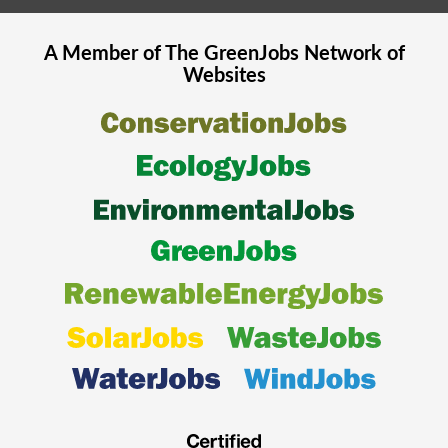
A Member of The
GreenJobs
Network of
Websites