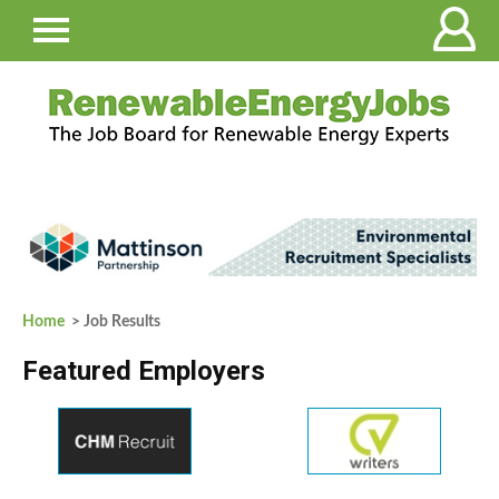
Home
> Job Results
Featured Employers