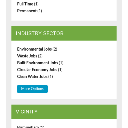
Full Time
(1)
Permanent
(1)
INDUSTRY SECTOR
Environmental Jobs
(2)
Waste Jobs
(2)
Built Environment Jobs
(1)
Circular Economy Jobs
(1)
Clean Water Jobs
(1)
More Options
VICINITY
Birmingham
(1)