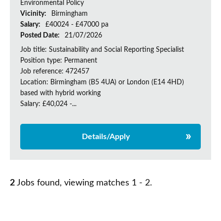
Environmental Policy
Vicinity:
Birmingham
Salary:
£40024 - £47000 pa
Posted Date:
21/07/2026
Job title: Sustainability and Social Reporting Specialist
Position type: Permanent
Job reference: 472457
Location: Birmingham (B5 4UA) or London (E14 4HD)
based with hybrid working
Salary: £40,024 -...
Details/Apply
2
Jobs found, viewing matches 1 - 2.