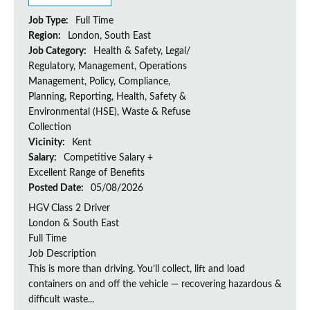
Job Type:
Full Time
Region:
London, South East
Job Category:
Health & Safety, Legal/
Regulatory, Management, Operations
Management, Policy, Compliance,
Planning, Reporting, Health, Safety &
Environmental (HSE), Waste & Refuse
Collection
Vicinity:
Kent
Salary:
Competitive Salary +
Excellent Range of Benefits
Posted Date:
05/08/2026
HGV Class 2 Driver
London & South East
Full Time
Job Description
This is more than driving. You’ll collect, lift and load
containers on and off the vehicle — recovering hazardous &
difficult waste...