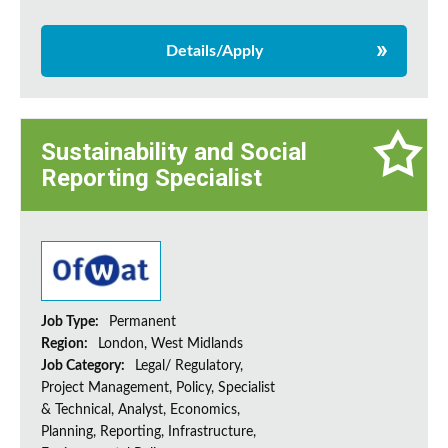
Details/Apply
Sustainability and Social
Reporting Specialist
Job Type:
Permanent
Region:
London, West Midlands
Job Category:
Legal/ Regulatory,
Project Management, Policy, Specialist
& Technical, Analyst, Economics,
Planning, Reporting, Infrastructure,