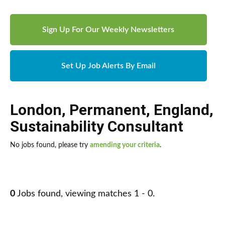
Sign Up For Our Weekly Newsletters
Set Up Job Alerts By Email
London
,
Permanent
,
England
,
Sustainability Consultant
No jobs found, please try
amending your criteria
.
0
Jobs found, viewing matches 1 - 0.