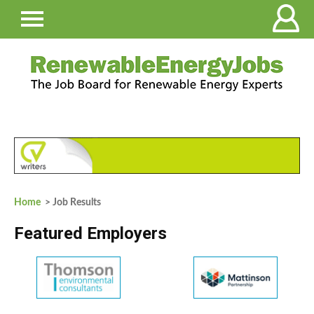
Home
> Job Results
Featured Employers