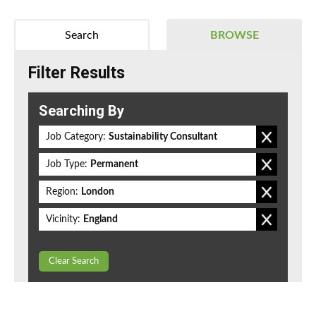
Search
BROWSE
Filter Results
Searching By
Job Category:
Sustainability Consultant
Job Type:
Permanent
Region:
London
Vicinity:
England
Clear Search