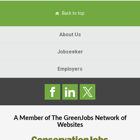
Back to top
About Us
Jobseeker
Employers
A Member of The
GreenJobs
Network of
Websites